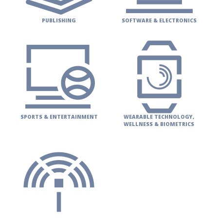
PUBLISHING
SOFTWARE & ELECTRONICS
SPORTS & ENTERTAINMENT
WEARABLE TECHNOLOGY,
WELLNESS & BIOMETRICS