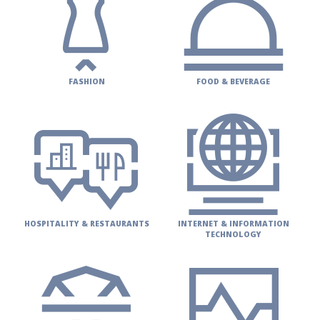
FASHION
FOOD & BEVERAGE
HOSPITALITY & RESTAURANTS
INTERNET & INFORMATION
TECHNOLOGY