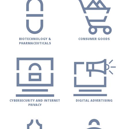
PUBLICATIONS
CONTACT
US
SEARCH
BIOTECHNOLOGY &
CONSUMER GOODS
PHARMACEUTICALS
CYBERSECURITY AND INTERNET
DIGITAL ADVERTISING
PRIVACY