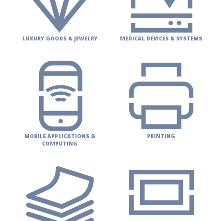
LUXURY GOODS & JEWELRY
MEDICAL DEVICES & SYSTEMS
MOBILE APPLICATIONS &
PRINTING
COMPUTING