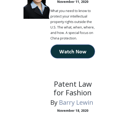
November 11, 2020
What you need to know to
protect your intellectual
property rights outside the
U.S. The what, when, where,
and how. A special focus on
China protection.
Patent Law
for Fashion
By
Barry Lewin
November 18, 2020