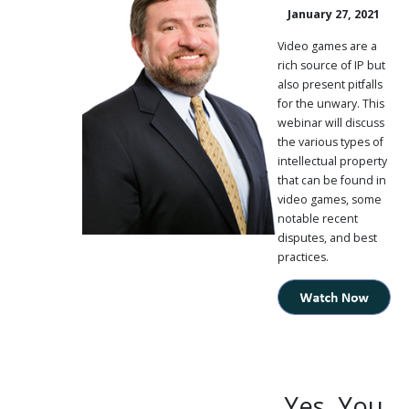
January 27, 2021
PUBLICATIONS
CONTACT
Video games are a
US
rich source of IP but
also present pitfalls
SEARCH
for the unwary. This
webinar will discuss
the various types of
intellectual property
that can be found in
video games, some
notable recent
disputes, and best
practices.
Yes, You