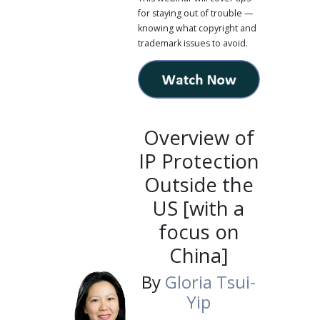
for staying out of trouble —
knowing what copyright and
trademark issues to avoid.
Overview of
IP Protection
Outside the
US [with a
focus on
China]
By
Gloria Tsui-
Yip