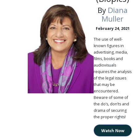
By
Diana
Muller
February 24, 2021
The use of well-
known figures in
advertising, media,
films, books and
audiovisuals
requires the analysis
of the legal issues
that may be
encountered.
Beware of some of
the do’s, don’ts and
drama of securing
the proper rights!