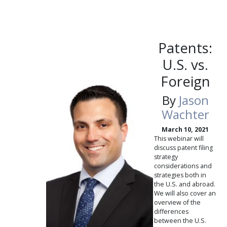
Patents:
U.S. vs.
Foreign
By
Jason
Wachter
March 10, 2021
This webinar will
discuss patent filing
strategy
considerations and
strategies both in
the U.S. and abroad.
We will also cover an
overview of the
differences
between the U.S.