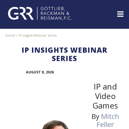
Skip
to
content
ABOUT
Events
>
IP Insights Webinar Series
PROFESSIONALS
IP INSIGHTS WEBINAR
PRACTICE
AREAS
SERIES
SERVICES
AUGUST 8, 2026
INDUSTRIES
NEWS
IP and
&
EVENTS
Video
WEBINARS
Games
REPRESENTATIVE
By
Mitch
CLIENTS
&
Feller
CASES