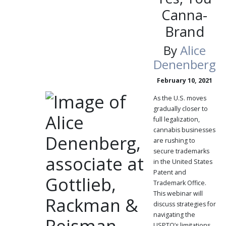
Canna-
Brand
By
Alice
Denenberg
February 10, 2021
As the U.S. moves
gradually closer to
full legalization,
cannabis businesses
are rushing to
secure trademarks
in the United States
Patent and
Trademark Office.
This webinar will
discuss strategies for
navigating the
USPTO’s limitations