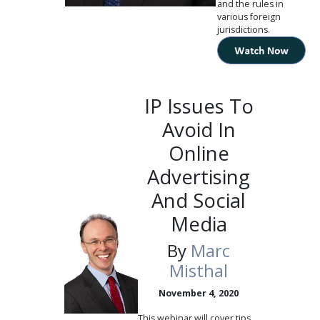
and the rules in
various foreign
jurisdictions.
IP Issues To
Avoid In
Online
Advertising
And Social
Media
By
Marc
Misthal
November 4, 2020
This webinar will cover tips