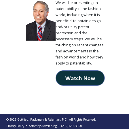
We will be presenting on
patentability in the fashion
world, including when it is
beneficial to obtain design
and/or utility patent
protection and the
necessary steps. We will be
touching on recent changes
and advancements in the
fashion world and how they
apply to patentability.
© 2026
Gottlieb, Rackman & Reisman, P.C.
All Rights Reserved.
Privacy Policy
• Attorney Advertising
•
(212) 684-3900