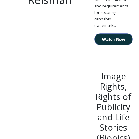
and requirements
for securing
cannabis
trademarks.
Image
Rights,
Rights of
Publicity
and Life
Stories
(Biopics)