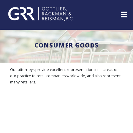
Skip
to
content
ABOUT
PROFESSIONALS
CONSUMER GOODS
PRACTICE
AREAS
SERVICES
Our attorneys provide excellent representation in all areas of
INDUSTRIES
our practice to retail companies worldwide, and also represent
many retailers.
NEWS
&
EVENTS
WEBINARS
REPRESENTATIVE
CLIENTS
&
CASES