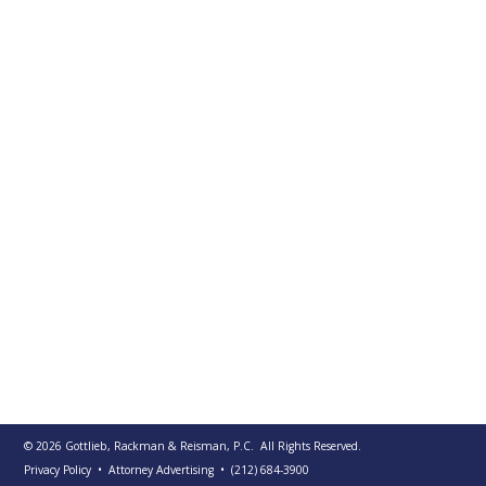
PUBLICATIONS
CONTACT
US
SEARCH
© 2026
Gottlieb, Rackman & Reisman, P.C.
All Rights Reserved.
Privacy Policy
• Attorney Advertising
•
(212) 684-3900