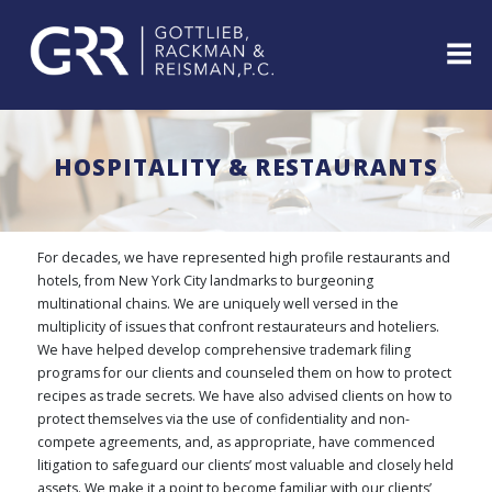
Skip
to
content
ABOUT
PROFESSIONALS
HOSPITALITY & RESTAURANTS
PRACTICE
AREAS
SERVICES
For decades, we have represented high profile restaurants and
INDUSTRIES
hotels, from New York City landmarks to burgeoning
multinational chains. We are uniquely well versed in the
NEWS
multiplicity of issues that confront restaurateurs and hoteliers.
&
We have helped develop comprehensive trademark filing
EVENTS
programs for our clients and counseled them on how to protect
WEBINARS
recipes as trade secrets. We have also advised clients on how to
REPRESENTATIVE
protect themselves via the use of confidentiality and non-
CLIENTS
compete agreements, and, as appropriate, have commenced
&
litigation to safeguard our clients’ most valuable and closely held
CASES
assets. We make it a point to become familiar with our clients’