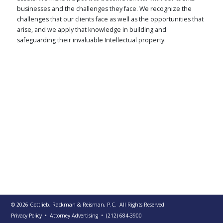
businesses and the challenges they face. We recognize the
PUBLICATIONS
challenges that our clients face as well as the opportunities that
CONTACT
arise, and we apply that knowledge in building and
US
safeguarding their invaluable Intellectual property.
SEARCH
© 2026
Gottlieb, Rackman & Reisman, P.C.
All Rights Reserved.
Privacy Policy
• Attorney Advertising
•
(212) 684-3900