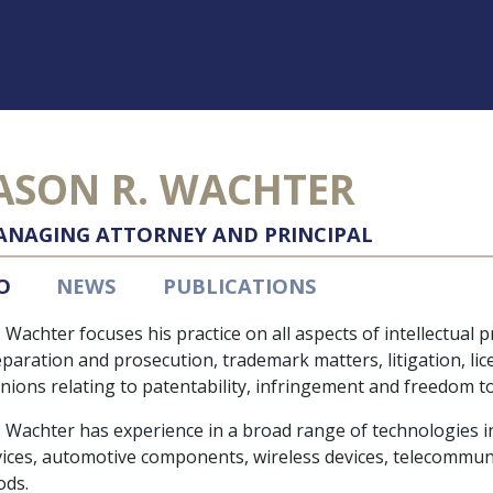
ASON R. WACHTER
NAGING ATTORNEY AND PRINCIPAL
O
NEWS
PUBLICATIONS
 Wachter focuses his practice on all aspects of intellectual 
paration and prosecution, trademark matters, litigation, li
nions relating to patentability, infringement and freedom t
 Wachter has experience in a broad range of technologies inc
ices, automotive components, wireless devices, telecommun
ods.