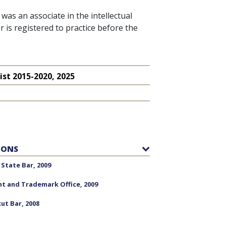
was an associate in the intellectual
 is registered to practice before the
ist
2015-2020, 2025
IONS
State Bar, 2009
nt and Trademark Office, 2009
ut Bar, 2008