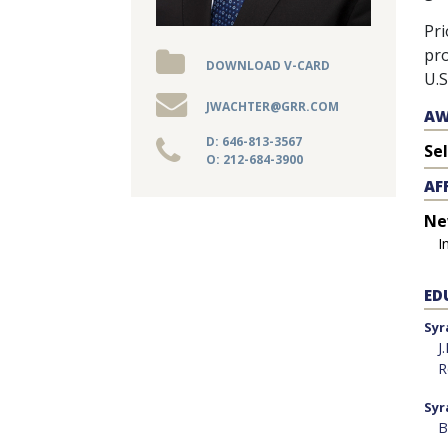
WEBINARS
Pri
pro
DOWNLOAD V-CARD
REPRESENTATIVE
U.S
CLIENTS
JWACHTER@GRR.COM
AW
&
D: 646-813-3567
Se
O: 212-684-3900
CASES
AF
Ne
PUBLICATIONS
I
ED
Syr
J
R
Syr
B