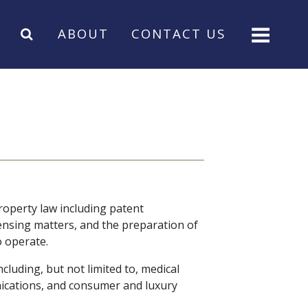
ABOUT
CONTACT US
property law including patent
censing matters, and the preparation of
o operate.
luding, but not limited to, medical
ications, and consumer and luxury