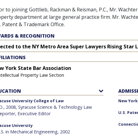
or to joining Gottlieb, Rackman & Reisman, P.C., Mr. Wachter 
perty department at large general practice firm. Mr. Wachter
. Patent & Trademark Office.
ARDS & RECOGNITION
lected to the NY Metro Area Super Lawyers Rising Star L
FILIATIONS
w York State Bar Association
ntellectual Property Law Section
UCATION
ADMISS
acuse University College of Law
New York 
.D., 2008, Syracuse Science & Technology Law
U.S. Pate
eporter, Executive Editor
Connectic
acuse University
.S. in Mechanical Engineering, 2002