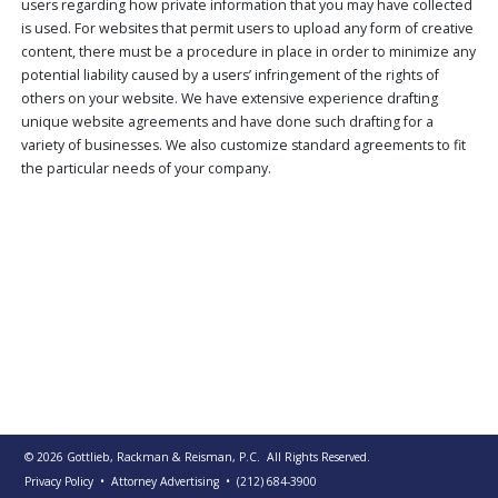
users regarding how private information that you may have collected
PUBLICATIONS
is used. For websites that permit users to upload any form of creative
content, there must be a procedure in place in order to minimize any
CONTACT
US
potential liability caused by a users’ infringement of the rights of
others on your website. We have extensive experience drafting
SEARCH
unique website agreements and have done such drafting for a
variety of businesses. We also customize standard agreements to fit
the particular needs of your company.
© 2026
Gottlieb, Rackman & Reisman, P.C.
All Rights Reserved.
Privacy Policy
• Attorney Advertising
•
(212) 684-3900