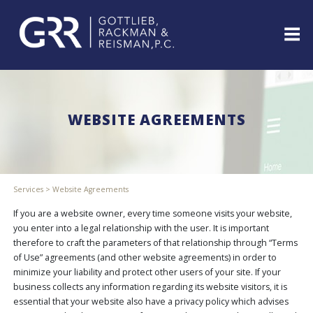
Skip
to
content
ABOUT
PROFESSIONALS
WEBSITE AGREEMENTS
PRACTICE
AREAS
SERVICES
INDUSTRIES
Services
>
Website Agreements
NEWS
&
If you are a website owner, every time someone visits your website,
EVENTS
you enter into a legal relationship with the user. It is important
therefore to craft the parameters of that relationship through “Terms
WEBINARS
of Use” agreements (and other website agreements) in order to
REPRESENTATIVE
minimize your liability and protect other users of your site. If your
CLIENTS
business collects any information regarding its website visitors, it is
&
essential that your website also have a privacy policy which advises
CASES