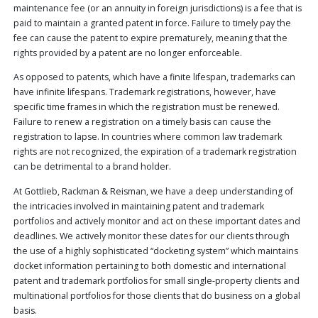
maintenance fee (or an annuity in foreign jurisdictions) is a fee that is
PUBLICATIONS
paid to maintain a granted patent in force. Failure to timely pay the
CONTACT
fee can cause the patent to expire prematurely, meaning that the
US
rights provided by a patent are no longer enforceable.
SEARCH
As opposed to patents, which have a finite lifespan, trademarks can
have infinite lifespans. Trademark registrations, however, have
specific time frames in which the registration must be renewed.
Failure to renew a registration on a timely basis can cause the
registration to lapse. In countries where common law trademark
rights are not recognized, the expiration of a trademark registration
can be detrimental to a brand holder.
At Gottlieb, Rackman & Reisman, we have a deep understanding of
the intricacies involved in maintaining patent and trademark
portfolios and actively monitor and act on these important dates and
deadlines. We actively monitor these dates for our clients through
the use of a highly sophisticated “docketing system” which maintains
docket information pertaining to both domestic and international
patent and trademark portfolios for small single-property clients and
multinational portfolios for those clients that do business on a global
basis.