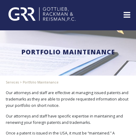
Skip
to
content
ABOUT
PROFESSIONALS
PORTFOLIO MAINTENANCE
PRACTICE
AREAS
SERVICES
INDUSTRIES
Services
>
Portfolio Maintenance
NEWS
&
Our attorneys and staff are effective at managing issued patents and
EVENTS
trademarks as they are able to provide requested information about
your portfolio on short notice.
WEBINARS
REPRESENTATIVE
Our attorneys and staff have specific expertise in maintaining and
CLIENTS
renewing your foreign patents and trademarks.
&
CASES
Once a patent is issued in the USA, it must be “maintained.” A