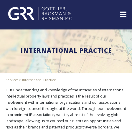
Skip
to
content
ABOUT
PROFESSIONALS
INTERNATIONAL PRACTICE
PRACTICE
AREAS
SERVICES
INDUSTRIES
Services
>
International Practice
NEWS
&
Our understanding and knowledge of the intricacies of international
EVENTS
intellectual property laws and practices is the result of our
involvement with international organizations and our associations
WEBINARS
with foreign counsel throughout the world. Through our involvement
REPRESENTATIVE
in prominent IP associations, we stay abreast of the evolving global
CLIENTS
landscape, allowing us to counsel our clients on opportunities and
&
risks as their brands and patented products traverse borders. We
CASES