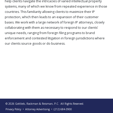
help clients navigate the intricacies of varied intellectual property
PUBLICATIONS
systems, many of which we know from repeated experience in those
countries. This familiarity allowing clients to maximize their IP
CONTACT
US
protection, which then leads to an expansion of their customer
bases. We work with a large network of foreign IP attorneys, closely
SEARCH
collaborating with them as necessary to respond to our clients’
unique needs, ranging from foreign filing programs to brand
enforcement and contested litigation in foreign jurisdictions where
our clients source goods or do business.
© 2026
Gottlieb, Rackman & Reisman, P.C.
All Rights Reserved.
Privacy Policy
• Attorney Advertising
•
(212) 684-3900