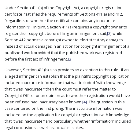
PUBLICATIONS
Under Section 411(b) of the Copyright Act, a copyright registration
certificate “satisfies the requirements of” Sections 411(a) and 412,
CONTACT
US
“regardless of whether the certificate contains any inaccurate
information.”
[1]
In turn, Section 411(a) requires a copyright owner to
SEARCH
register their copyright before filing an infringement suit,
[2]
while
Section 412 permits a copyright owner to elect statutory damages
instead of actual damages in an action for copyright infringement of a
published work provided that the published work was registered
before the first act of infringement.
[3]
However, Section 411(b) also provides an exception to this rule. If an
alleged infringer can establish that the plaintiff’s copyright application
included inaccurate information that was included “with knowledge
that it was inaccurate,” then the court must refer the matter to
Copyright Office for an opinion as to whether registration would have
been refused had inaccuracy been known.
[4]
The question in this
case centered on the first prong: “the inaccurate information was
included on the application for copyright registration with knowledge
that it was inaccurate,” and particularly whether “information” included
legal conclusions as well as factual mistakes.