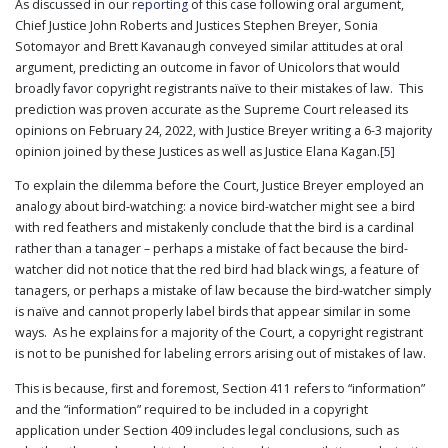
As discussed in our
reporting
of this case following oral argument,
Chief Justice John Roberts and Justices Stephen Breyer, Sonia
Sotomayor and Brett Kavanaugh conveyed similar attitudes at oral
argument, predicting an outcome in favor of Unicolors that would
broadly favor copyright registrants naïve to their mistakes of law. This
prediction was proven accurate as the Supreme Court released its
opinions on February 24, 2022, with Justice Breyer writing a 6-3 majority
opinion joined by these Justices as well as Justice Elana Kagan.
[5]
To explain the dilemma before the Court, Justice Breyer employed an
analogy about bird-watching: a novice bird-watcher might see a bird
with red feathers and mistakenly conclude that the bird is a cardinal
rather than a tanager – perhaps a mistake of fact because the bird-
watcher did not notice that the red bird had black wings, a feature of
tanagers, or perhaps a mistake of law because the bird-watcher simply
is naïve and cannot properly label birds that appear similar in some
ways. As he explains for a majority of the Court, a copyright registrant
is not to be punished for labeling errors arising out of mistakes of law.
This is because, first and foremost, Section 411 refers to “information”
and the “information” required to be included in a copyright
application under Section 409 includes legal conclusions, such as