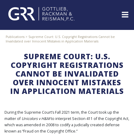
Skip
to
content
ABOUT
Publications
>
Supreme Court: U.S. Copyright Registrations Cannot be
Invalidated over Innocent Mistakes in Application Materials
PROFESSIONALS
PRACTICE
SUPREME COURT: U.S.
AREAS
COPYRIGHT REGISTRATIONS
SERVICES
CANNOT BE INVALIDATED
INDUSTRIES
OVER INNOCENT MISTAKES
NEWS
IN APPLICATION MATERIALS
&
EVENTS
WEBINARS
During the Supreme Court’s Fall 2021 term, the Court took up the
REPRESENTATIVE
matter of
Unicolors v H&M
to interpret Section 411 of the Copyright Act,
CLIENTS
&
which was amended in 2008 to codify a judicially created defense
CASES
known as “Fraud on the Copyright Office.”