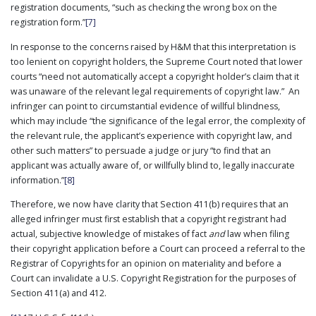
registration documents, “such as checking the wrong box on the
registration form.”
[7]
In response to the concerns raised by H&M that this interpretation is
too lenient on copyright holders, the Supreme Court noted that lower
courts “need not automatically accept a copyright holder’s claim that it
was unaware of the relevant legal requirements of copyright law.” An
infringer can point to circumstantial evidence of willful blindness,
which may include “the significance of the legal error, the complexity of
the relevant rule, the applicant’s experience with copyright law, and
other such matters” to persuade a judge or jury “to find that an
applicant was actually aware of, or willfully blind to, legally inaccurate
information.”
[8]
Therefore, we now have clarity that Section 411(b) requires that an
alleged infringer must first establish that a copyright registrant had
actual, subjective knowledge of mistakes of fact
and
law when filing
their copyright application before a Court can proceed a referral to the
Registrar of Copyrights for an opinion on materiality and before a
Court can invalidate a U.S. Copyright Registration for the purposes of
Section 411(a) and 412.