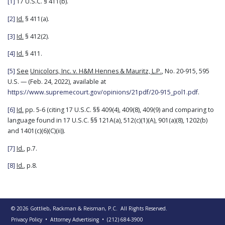
[1]
17 U.S.C. § 411(b).
[2]
Id.
§ 411(a).
[3]
Id.
§ 412(2).
[4]
Id.
§ 411.
[5]
See
Unicolors, Inc. v. H&M Hennes & Mauritz, L.P.
, No. 20-915, 595
U.S. — (Feb. 24, 2022), available at
https://www.supremecourt.gov/opinions/21pdf/20-915_pol1.pdf
.
[6]
Id.
pp. 5-6 (citing 17 U.S.C. §§ 409(4), 409(8), 409(9) and comparing to
language found in 17 U.S.C. §§ 121A(a), 512(c)(1)(A), 901(a)(8), 1202(b)
and 1401(c)(6)(C)(ii)).
[7]
Id.
, p.7.
[8]
Id.
, p.8.
© 2026
Gottlieb, Rackman & Reisman, P.C.
All Rights Reserved.
Privacy Policy
• Attorney Advertising
•
(212) 684-3900