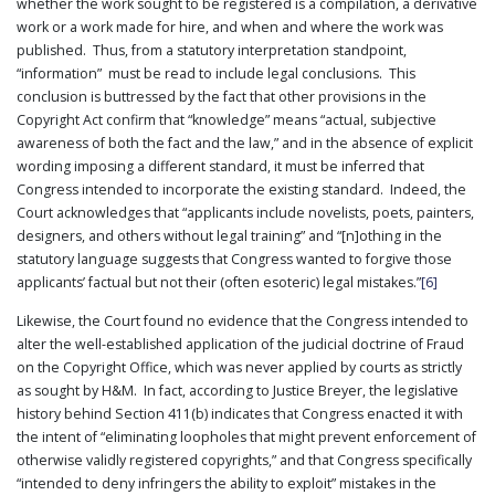
whether the work sought to be registered is a compilation, a derivative
work or a work made for hire, and when and where the work was
published. Thus, from a statutory interpretation standpoint,
“information” must be read to include legal conclusions. This
conclusion is buttressed by the fact that other provisions in the
Copyright Act confirm that “knowledge” means “actual, subjective
awareness of both the fact and the law,” and in the absence of explicit
wording imposing a different standard, it must be inferred that
Congress intended to incorporate the existing standard. Indeed, the
Court acknowledges that “applicants include novelists, poets, painters,
designers, and others without legal training” and “[n]othing in the
statutory language suggests that Congress wanted to forgive those
applicants’ factual but not their (often esoteric) legal mistakes.”
[6]
Likewise, the Court found no evidence that the Congress intended to
alter the well-established application of the judicial doctrine of Fraud
on the Copyright Office, which was never applied by courts as strictly
as sought by H&M. In fact, according to Justice Breyer, the legislative
history behind Section 411(b) indicates that Congress enacted it with
the intent of “eliminating loopholes that might prevent enforcement of
otherwise validly registered copyrights,” and that Congress specifically
“intended to deny infringers the ability to exploit” mistakes in the