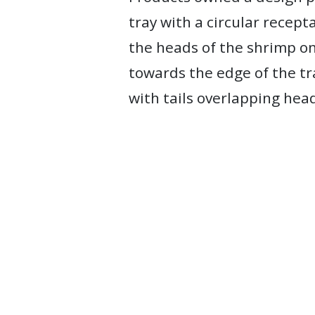
tray with a circular recept
the heads of the shrimp on
towards the edge of the tr
with tails overlapping head