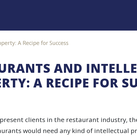
perty: A Recipe for Success
URANTS AND INTELL
RTY: A RECIPE FOR S
epresent clients in the restaurant industry, t
urants would need any kind of intellectual p