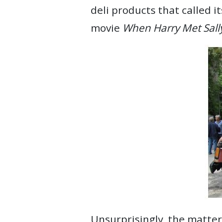
deli products that called 
movie
When Harry Met Sall
Unsurprisingly, the matter 