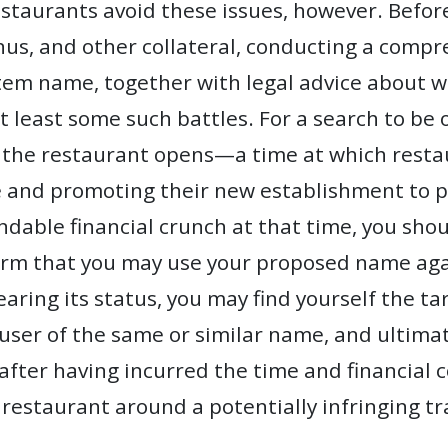
estaurants avoid these issues, however. Befo
nus, and other collateral, conducting a comp
item name, together with legal advice about 
t least some such battles. For a search to be o
the restaurant opens—a time at which resta
e and promoting their new establishment to p
ndable financial crunch at that time, you shou
irm that you may use your proposed name agai
earing its status, you may find yourself the t
 user of the same or similar name, and ultima
ter having incurred the time and financial co
 restaurant around a potentially infringing t