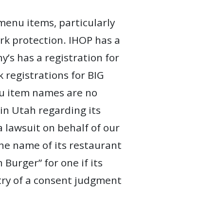
menu items, particularly
rk protection. IHOP has a
’s has a registration for
egistrations for BIG
nu item names are no
 in Utah regarding its
 lawsuit on behalf of our
the name of its restaurant
urger” for one if its
ntry of a consent judgment