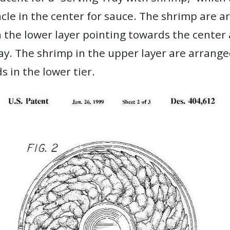
acle in the center for sauce. The shrimp are a
 the lower layer pointing towards the center 
ay. The shrimp in the upper layer are arrange
s in the lower tier.