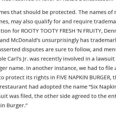
names that should be protected. The names of 
es, may also qualify for and require tradema
tion for ROOTY TOOTY FRESH ‘N FRUITY, Denny
 McDonald’s unsurprisingly has trademark r
asserted disputes are sure to follow, and me
e Carl’s Jr. was recently involved in a lawsuit
 name. In another instance, we had to file a
 to protect its rights in FIVE NAPKIN BURGER, 
estaurant had adopted the name “Six Napkin B
uit was filed, the other side agreed to the e
kin Burger.”