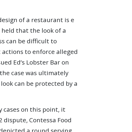
esign of a restaurant is e
held that the look of a
s can be difficult to
t actions to enforce alleged
 sued Ed’s Lobster Bar on
; the case was ultimately
 look can be protected by a
 cases on this point, it
02 dispute, Contessa Food
 depicted a round serving