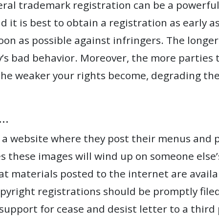
ral trademark registration can be a powerful 
d it is best to obtain a registration as early 
 soon as possible against infringers. The longer
ty’s bad behavior. Moreover, the more parties
the weaker your rights become, degrading the 
….
 a website where they post their menus and ph
 these images will wind up on someone else’s
materials posted to the internet are availab
opyright registrations should be promptly file
 support for cease and desist letter to a thir