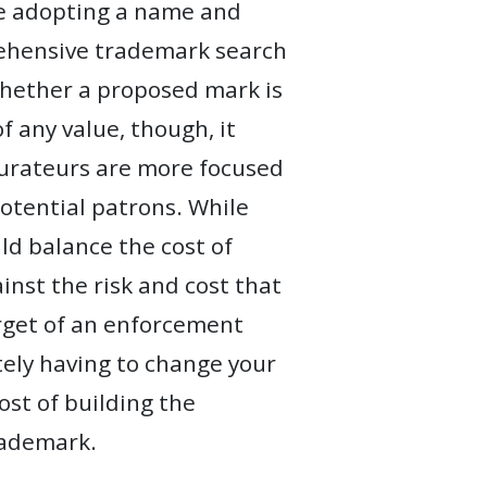
re adopting a name and
rehensive trademark search
whether a proposed mark is
f any value, though, it
urateurs are more focused
otential patrons. While
ld balance the cost of
nst the risk and cost that
arget of an enforcement
tely having to change your
st of building the
rademark.