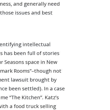
iness, and generally need
 those issues and best
entifying intellectual
 has been full of stories
ur Seasons space in New
andmark Rooms”–though not
ment lawsuit brought by
ce been settled). In a case
ame “The Kitchen”. Katz’s
ith a food truck selling