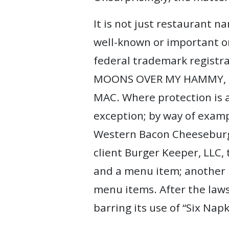
It is not just restaurant 
well-known or important on
federal trademark registra
MOONS OVER MY HAMMY, and
MAC. Where protection is 
exception; by way of exampl
Western Bacon Cheeseburger
client Burger Keeper, LLC,
and a menu item; another r
menu items. After the laws
barring its use of “Six Nap