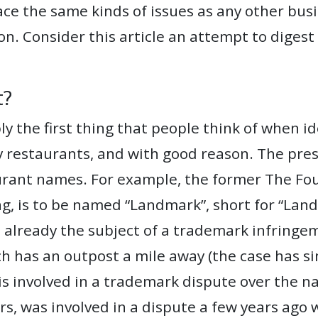
face the same kinds of issues as any other bus
on. Consider this article an attempt to digest
t?
 the first thing that people think of when id
 restaurants, and with good reason. The press
urant names. For example, the former The Fo
ing, is to be named “Landmark”, short for “L
 already the subject of a trademark infringe
 has an outpost a mile away (the case has sin
is involved in a trademark dispute over the n
urs, was involved in a dispute a few years ago w