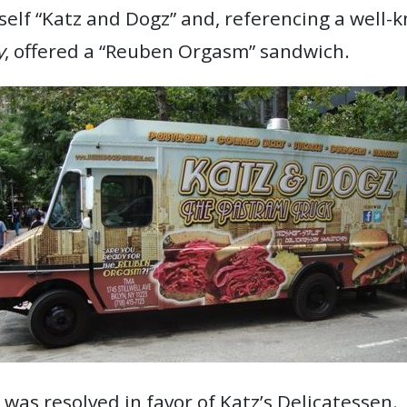
itself “Katz and Dogz” and, referencing a well
y
, offered a “Reuben Orgasm” sandwich.
was resolved in favor of Katz’s Delicatessen.