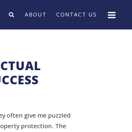
ABOUT
CONTACT US
ECTUAL
UCCESS
hey often give me puzzled
roperty protection. The