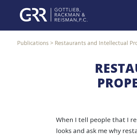
Skip
to
content
PROFESSIONALS
Publications
>
Restaurants and Intellectual Pro
PRACTICE
AREAS
RESTA
PROPE
SERVICES
INDUSTRIES
NEWS
When I tell people that I r
&
EVENTS
looks and ask me why resta