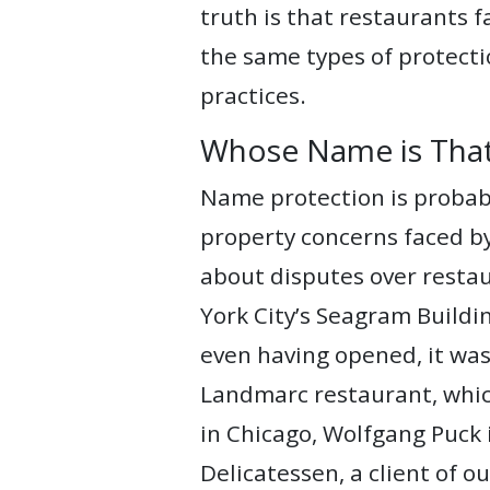
truth is that restaurants 
WEBINARS
the same types of protecti
REPRESENTATIVE
practices.
CLIENTS
Whose Name is Tha
&
CASES
Name protection is probably
property concerns faced by
PUBLICATIONS
about disputes over resta
York City’s Seagram Build
even having opened, it was
Landmarc restaurant, which
in Chicago, Wolfgang Puck 
Delicatessen, a client of o