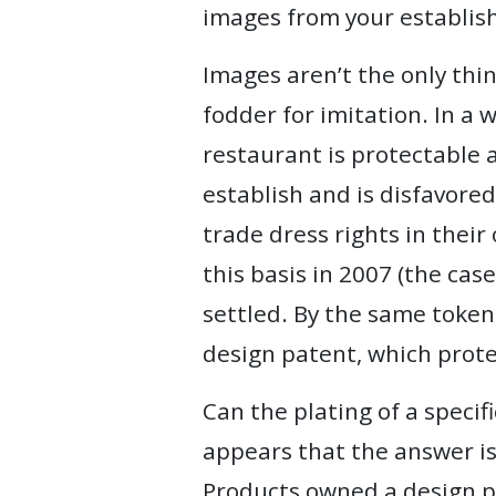
images from your establish
Images aren’t the only thi
fodder for imitation. In a
restaurant is protectable as
establish and is disfavored
trade dress rights in their
this basis in 2007 (the case
settled. By the same token,
design patent, which prot
Can the plating of a specif
appears that the answer is 
Products owned a design pa