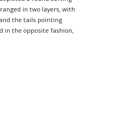
rranged in two layers, with
and the tails pointing
d in the opposite fashion,