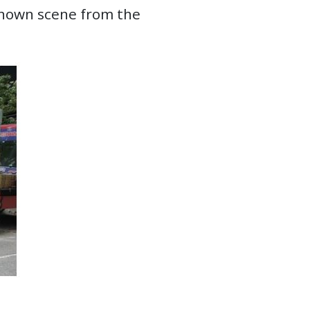
-known scene from the