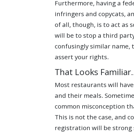
Furthermore, having a fede
infringers and copycats, an
of all, though, is to act as
will be to stop a third par
confusingly similar name, 
assert your rights.
That Looks Familiar
Most restaurants will have
and their meals. Sometimes
common misconception that 
This is not the case, and c
registration will be strong