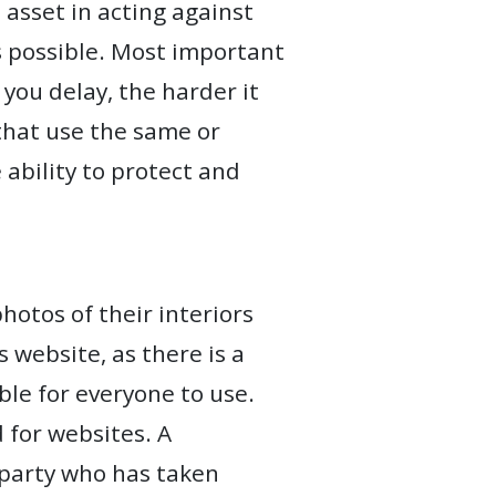
asset in acting against
as possible. Most important
 you delay, the harder it
 that use the same or
ability to protect and
otos of their interiors
 website, as there is a
le for everyone to use.
d for websites. A
d party who has taken