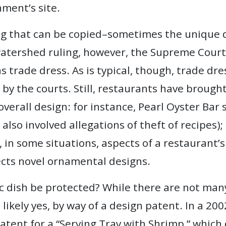
ment’s site.
ng that can be copied–sometimes the unique d
 watershed ruling, however, the Supreme Court 
 trade dress. As is typical, though, trade dres
 by the courts. Still, restaurants have brough
 overall design: for instance, Pearl Oyster Bar
 also involved allegations of theft of recipes)
 in some situations, aspects of a restaurant’s
ects novel ornamental designs.
ic dish be protected? While there are not many
likely yes, by way of a design patent. In a 20
tent for a “Serving Tray with Shrimp,” which