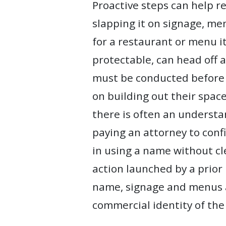
Proactive steps can help r
slapping it on signage, me
for a restaurant or menu 
protectable, can head off a
must be conducted before 
on building out their spac
there is often an understa
paying an attorney to conf
in using a name without cl
action launched by a prior
name, signage and menus af
commercial identity of the