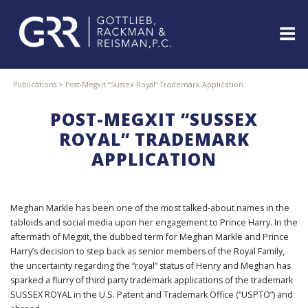
Skip
to
content
ABOUT
Publications
>
Post-Megxit “Sussex Royal” Trademark Application
PROFESSIONALS
POST-MEGXIT “SUSSEX
PRACTICE
AREAS
ROYAL” TRADEMARK
APPLICATION
SERVICES
INDUSTRIES
NEWS
&
Meghan Markle has been one of the most talked-about names in the
EVENTS
tabloids and social media upon her engagement to Prince Harry. In the
aftermath of Megxit, the dubbed term for Meghan Markle and Prince
WEBINARS
Harry’s decision to step back as senior members of the Royal Family,
REPRESENTATIVE
the uncertainty regarding the “royal” status of Henry and Meghan has
CLIENTS
sparked a flurry of third party trademark applications of the trademark
&
SUSSEX ROYAL in the U.S. Patent and Trademark Office (“USPTO”) and
CASES