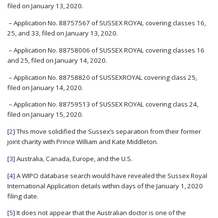
filed on January 13, 2020.
– Application No. 88757567 of SUSSEX ROYAL covering classes 16,
25, and 33, filed on January 13, 2020.
– Application No. 88758006 of SUSSEX ROYAL covering classes 16
and 25, filed on January 14, 2020.
– Application No. 88758820 of SUSSEXROYAL covering class 25,
filed on January 14, 2020.
– Application No. 88759513 of SUSSEX ROYAL covering class 24,
filed on January 15, 2020.
[2]
This move solidified the Sussex’s separation from their former
joint charity with Prince William and Kate Middleton.
[3]
Australia, Canada, Europe, and the U.S.
[4]
A WIPO database search would have revealed the Sussex Royal
International Application details within days of the January 1, 2020
filing date.
[5]
It does not appear that the Australian doctor is one of the