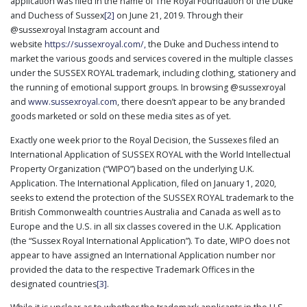
application was filed in the name of The Royal Foundation of the Duke
and Duchess of Sussex
[2]
on June 21, 2019. Through their
@sussexroyal Instagram account and
website
https://sussexroyal.com/,
the Duke and Duchess intend to
market the various goods and services covered in the multiple classes
under the SUSSEX ROYAL trademark, including clothing, stationery and
the running of emotional support groups. In browsing @sussexroyal
and
www.sussexroyal.com
, there doesn’t appear to be any branded
goods marketed or sold on these media sites as of yet.
Exactly one week prior to the Royal Decision, the Sussexes filed an
International Application of SUSSEX ROYAL with the World Intellectual
Property Organization (“WIPO”) based on the underlying U.K.
Application. The International Application, filed on January 1, 2020,
seeks to extend the protection of the SUSSEX ROYAL trademark to the
British Commonwealth countries Australia and Canada as well as to
Europe and the U.S. in all six classes covered in the U.K. Application
(the “Sussex Royal International Application”). To date, WIPO does not
appear to have assigned an International Application number nor
provided the data to the respective Trademark Offices in the
designated countries
[3]
.