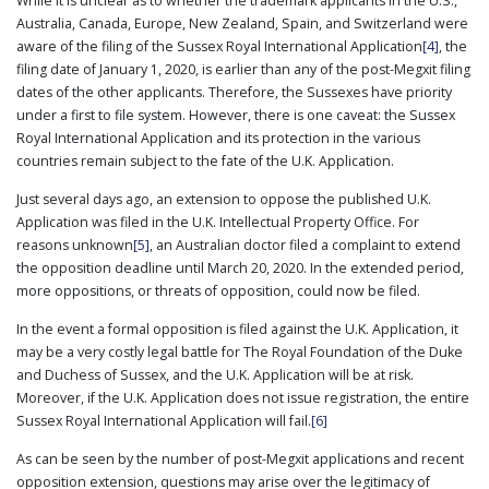
While it is unclear as to whether the trademark applicants in the U.S.,
Australia, Canada, Europe, New Zealand, Spain, and Switzerland were
aware of the filing of the Sussex Royal International Application
[4]
, the
filing date of January 1, 2020, is earlier than any of the post-Megxit filing
dates of the other applicants. Therefore, the Sussexes have priority
under a first to file system. However, there is one caveat: the Sussex
Royal International Application and its protection in the various
countries remain subject to the fate of the U.K. Application.
Just several days ago, an extension to oppose the published U.K.
Application was filed in the U.K. Intellectual Property Office. For
reasons unknown
[5]
, an Australian doctor filed a complaint to extend
the opposition deadline until March 20, 2020. In the extended period,
more oppositions, or threats of opposition, could now be filed.
In the event a formal opposition is filed against the U.K. Application, it
may be a very costly legal battle for The Royal Foundation of the Duke
and Duchess of Sussex, and the U.K. Application will be at risk.
Moreover, if the U.K. Application does not issue registration, the entire
Sussex Royal International Application will fail.
[6]
As can be seen by the number of post-Megxit applications and recent
opposition extension, questions may arise over the legitimacy of