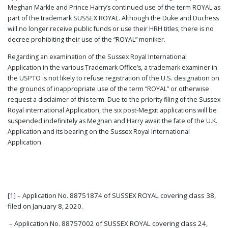
Meghan Markle and Prince Harry’s continued use of the term ROYAL as
part of the trademark SUSSEX ROYAL. Although the Duke and Duchess
will no longer receive public funds or use their HRH titles, there is no
decree prohibiting their use of the “ROYAL” moniker.
Regarding an examination of the Sussex Royal International
Application in the various Trademark Office’s, a trademark examiner in
the USPTO is not likely to refuse registration of the U.S. designation on
the grounds of inappropriate use of the term “ROYAL” or otherwise
request a disclaimer of this term. Due to the priority filing of the Sussex
Royal international Application, the six post-Megxit applications will be
suspended indefinitely as Meghan and Harry await the fate of the U.K.
Application and its bearing on the Sussex Royal International
Application.
[1]
– Application No. 88751874 of SUSSEX ROYAL covering class 38,
filed on January 8, 2020.
– Application No. 88757002 of SUSSEX ROYAL covering class 24,