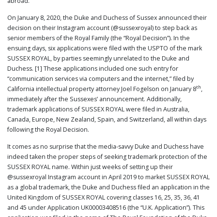
abroad.
PUBLICATIONS
On January 8, 2020, the Duke and Duchess of Sussex announced their
CONTACT
decision on their Instagram account (@sussexroyal) to step back as
US
senior members of the Royal Family (the “Royal Decision”). In the
SEARCH
ensuing days, six applications were filed with the USPTO of the mark
SUSSEX ROYAL, by parties seemingly unrelated to the Duke and
Duchess. [1] These applications included one such entry for
“communication services via computers and the internet,” filed by
th
California intellectual property attorney Joel Fogelson on January 8
,
immediately after the Sussexes’ announcement. Additionally,
trademark applications of SUSSEX ROYAL were filed in Australia,
Canada, Europe, New Zealand, Spain, and Switzerland, all within days
following the Royal Decision.
It comes as no surprise that the media-savvy Duke and Duchess have
indeed taken the proper steps of seeking trademark protection of the
SUSSEX ROYAL name. Within just weeks of setting up their
@sussexroyal Instagram account in April 2019 to market SUSSEX ROYAL
as a global trademark, the Duke and Duchess filed an application in the
United Kingdom of SUSSEX ROYAL covering classes 16, 25, 35, 36, 41
and 45 under Application UK00003408516 (the “U.K. Application”). This