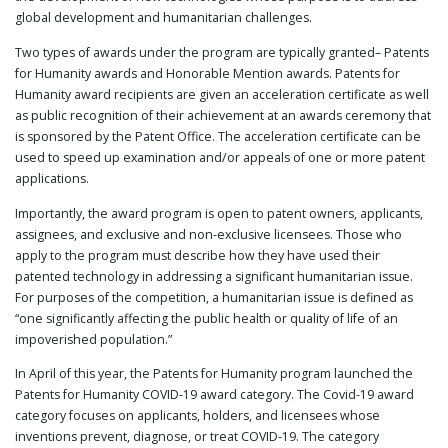
global development and humanitarian challenges.
PUBLICATIONS
CONTACT
Two types of awards under the program are typically granted– Patents
US
for Humanity awards and Honorable Mention awards. Patents for
Humanity award recipients are given an acceleration certificate as well
SEARCH
as public recognition of their achievement at an awards ceremony that
is sponsored by the Patent Office. The acceleration certificate can be
used to speed up examination and/or appeals of one or more patent
applications.
Importantly, the award program is open to patent owners, applicants,
assignees, and exclusive and non-exclusive licensees. Those who
apply to the program must describe how they have used their
patented technology in addressing a significant humanitarian issue.
For purposes of the competition, a humanitarian issue is defined as
“one significantly affecting the public health or quality of life of an
impoverished population.”
In April of this year, the Patents for Humanity program launched the
Patents for Humanity COVID-19 award category. The Covid-19 award
category focuses on applicants, holders, and licensees whose
inventions prevent, diagnose, or treat COVID-19. The category