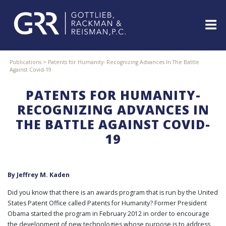
Skip
to
content
ABOUT
Publications
>
Patents for Humanity- Recognizing Advances In The Battle
Against Covid-19
PROFESSIONALS
PRACTICE
PATENTS FOR HUMANITY-
AREAS
RECOGNIZING ADVANCES IN
SERVICES
THE BATTLE AGAINST COVID-
INDUSTRIES
19
NEWS
&
EVENTS
By
Jeffrey M. Kaden
WEBINARS
REPRESENTATIVE
Did you know that there is an awards program that is run by the United
CLIENTS
States Patent Office called Patents for Humanity? Former President
&
Obama started the program in February 2012 in order to encourage
CASES
the development of new technologies whose purpose is to address