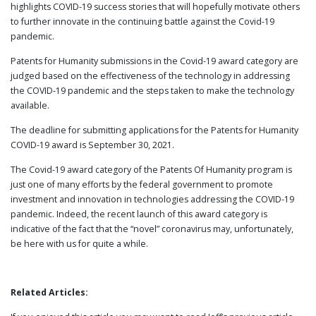
highlights COVID-19 success stories that will hopefully motivate others
to further innovate in the continuing battle against the Covid-19
pandemic.
Patents for Humanity submissions in the Covid-19 award category are
judged based on the effectiveness of the technology in addressing
the COVID-19 pandemic and the steps taken to make the technology
available.
The deadline for submitting applications for the Patents for Humanity
COVID-19 award is September 30, 2021.
The Covid-19 award category of the Patents Of Humanity program is
just one of many efforts by the federal government to promote
investment and innovation in technologies addressing the COVID-19
pandemic. Indeed, the recent launch of this award category is
indicative of the fact that the “novel” coronavirus may, unfortunately,
be here with us for quite a while.
Related Articles: