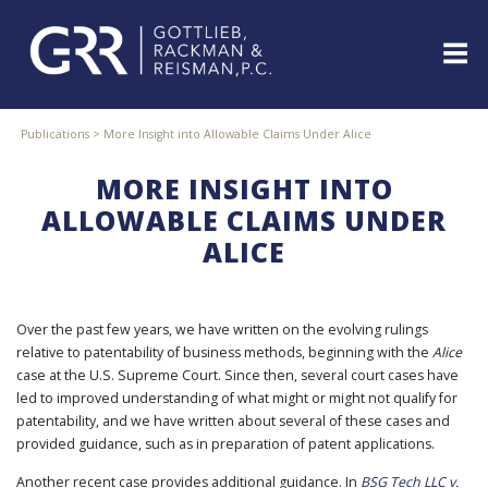
Skip
to
content
ABOUT
Publications
>
More Insight into Allowable Claims Under Alice
PROFESSIONALS
MORE INSIGHT INTO
PRACTICE
AREAS
ALLOWABLE CLAIMS UNDER
ALICE
SERVICES
INDUSTRIES
NEWS
&
Over the past few years, we have written on the evolving rulings
EVENTS
relative to patentability of business methods, beginning with the
Alice
case at the U.S. Supreme Court. Since then, several court cases have
WEBINARS
led to improved understanding of what might or might not qualify for
REPRESENTATIVE
patentability, and we have written about several of these cases and
CLIENTS
provided guidance, such as in preparation of patent applications.
&
CASES
Another recent case provides additional guidance. In
BSG Tech LLC v.