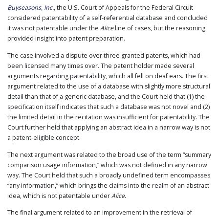
Buyseasons, Inc.
, the U.S. Court of Appeals for the Federal Circuit
PUBLICATIONS
considered patentability of a self-referential database and concluded
CONTACT
it was not patentable under the
Alice
line of cases, but the reasoning
US
provided insight into patent preparation.
SEARCH
The case involved a dispute over three granted patents, which had
been licensed many times over. The patent holder made several
arguments regarding patentability, which all fell on deaf ears. The first
argument related to the use of a database with slightly more structural
detail than that of a generic database, and the Court held that (1) the
specification itself indicates that such a database was not novel and (2)
the limited detail in the recitation was insufficient for patentability. The
Court further held that applying an abstract idea in a narrow way is not
a patent-eligible concept.
The next argument was related to the broad use of the term “summary
comparison usage information,” which was not defined in any narrow
way. The Court held that such a broadly undefined term encompasses
“any information,” which brings the claims into the realm of an abstract
idea, which is not patentable under
Alice
.
The final argument related to an improvement in the retrieval of