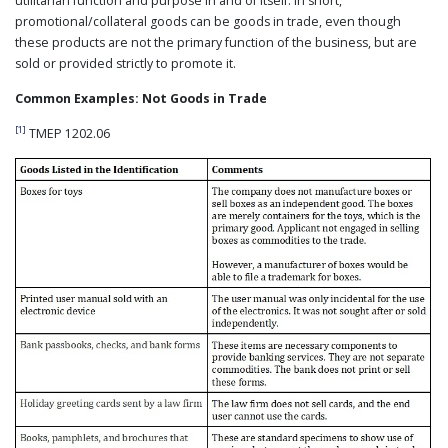
utilitarian function and purpose in and of itself. In short,
promotional/collateral goods can be goods in trade, even though
these products are not the primary function of the business, but are
sold or provided strictly to promote it.
Common Examples: Not Goods in Trade
[1]
TMEP 1202.06