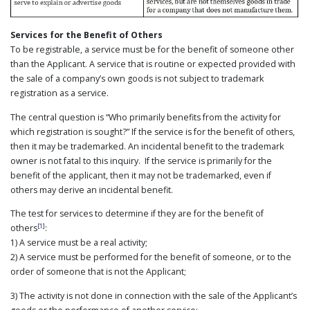
Services for the Benefit of Others
To be registrable, a service must be for the benefit of someone other
than the Applicant. A service that is routine or expected provided with
the sale of a company’s own goods is not subject to trademark
registration as a service.
The central question is “Who primarily benefits from the activity for
which registration is sought?” If the service is for the benefit of others,
then it may be trademarked. An incidental benefit to the trademark
owner is not fatal to this inquiry. If the service is primarily for the
benefit of the applicant, then it may not be trademarked, even if
others may derive an incidental benefit.
The test for services to determine if they are for the benefit of
[1]
others
:
1) A service must be a real activity;
2) A service must be performed for the benefit of someone, or to the
order of someone that is not the Applicant;
3) The activity is not done in connection with the sale of the Applicant’s