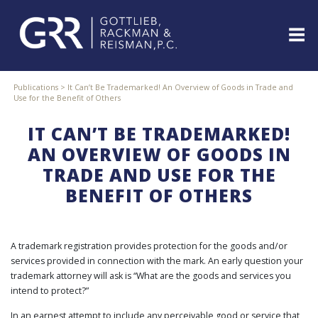
Skip
to
content
ABOUT
Publications
>
It Can’t Be Trademarked! An Overview of Goods in Trade and
Use for the Benefit of Others
PROFESSIONALS
PRACTICE
IT CAN’T BE TRADEMARKED!
AREAS
AN OVERVIEW OF GOODS IN
SERVICES
TRADE AND USE FOR THE
INDUSTRIES
BENEFIT OF OTHERS
NEWS
&
EVENTS
A trademark registration provides protection for the goods and/or
WEBINARS
services provided in connection with the mark. An early question your
REPRESENTATIVE
trademark attorney will ask is “What are the goods and services you
CLIENTS
intend to protect?”
&
CASES
In an earnest attempt to include any perceivable good or service that