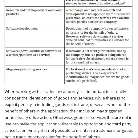
When working with a trademark attorney, it is important to carefully
consider the identification of goods and services. While there is no
explicit penalty in including goods not in trade, or services not for the
benefit of others in the application, their inclusion may trigger an
unnecessary office action. Otherwise, goods or services that are not in
use can make the application vulnerable to opposition and third party
cancellation. Finally, it is not possible to maintain a trademark for goods
not in trade, or services not for the benefit of others.