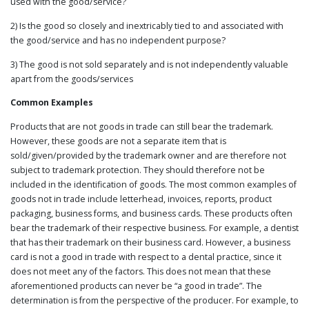
used with the good/service?
2) Is the good so closely and inextricably tied to and associated with
the good/service and has no independent purpose?
3) The good is not sold separately and is not independently valuable
apart from the goods/services
Common Examples
Products that are not goods in trade can still bear the trademark.
However, these goods are not a separate item that is
sold/given/provided by the trademark owner and are therefore not
subject to trademark protection. They should therefore not be
included in the identification of goods. The most common examples of
goods not in trade include letterhead, invoices, reports, product
packaging, business forms, and business cards. These products often
bear the trademark of their respective business. For example, a dentist
that has their trademark on their business card. However, a business
card is not a good in trade with respect to a dental practice, since it
does not meet any of the factors. This does not mean that these
aforementioned products can never be “a good in trade”. The
determination is from the perspective of the producer. For example, to