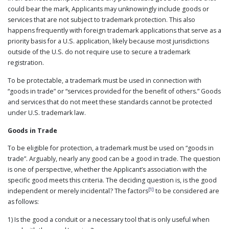
could bear the mark, Applicants may unknowingly include goods or
PUBLICATIONS
services that are not subject to trademark protection. This also
CONTACT
happens frequently with foreign trademark applications that serve as a
US
priority basis for a U.S. application, likely because most jurisdictions
SEARCH
outside of the U.S. do not require use to secure a trademark
registration.
To be protectable, a trademark must be used in connection with
“goods in trade” or “services provided for the benefit of others.” Goods
and services that do not meet these standards cannot be protected
under U.S. trademark law.
Goods in Trade
To be eligible for protection, a trademark must be used on “goods in
trade”. Arguably, nearly any good can be a good in trade. The question
is one of perspective, whether the Applicant’s association with the
specific good meets this criteria. The deciding question is, is the good
[1]
independent or merely incidental? The factors
to be considered are
as follows:
1) Is the good a conduit or a necessary tool that is only useful when