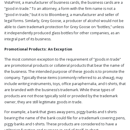
VistaPrint, a manufacturer of business cards, the business cards are a
“good in trade.” To an attorney, a form with the firm name is not a
“good in trade,” but it is to Bloomberg, a manufacturer and seller of
legal forms. Similarly, Grey Goose, a producer of alcohol would not be
able to claim trademark protection for Grey Goose on “bottles,” unless
it independently produced glass bottles for other companies, as an
integral part of its business.
Promotional Products: An Exception
The most common exception to the requirement of “goods in trade”
are promotional products or collateral products that bear the name of
the business. The intended purpose of these goods is to promote the
company. Typically these items (commonly referred to as shwag), may
include writing instruments, toys, office paraphernalia, and t-shirts, that
are branded with the business’s trademark. While these types of
products are not those typically sold or provided by the trademark
owner, they are still legitimate goods in trade.
For example, a bank that gives away pens, piggy banks and t-shirts
bearing the name of the bank could file for a trademark covering pens,
piggy banks and t-shirts. These products are considered to have a