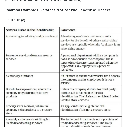
goods or the performance of another service;
Common Examples: Services Not for the Benefit of Others
[1]
1301.01(a)