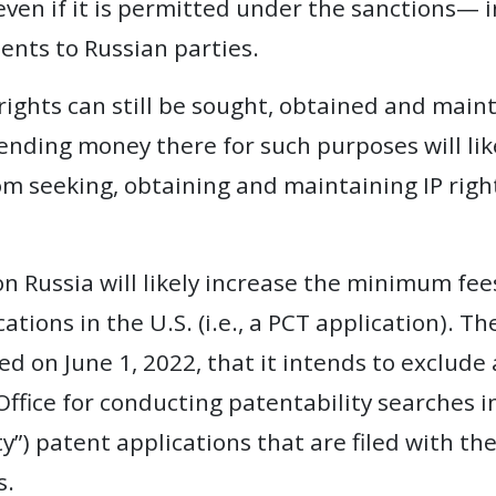
 even if it is permitted under the sanctions— 
nts to Russian parties.
rights can still be sought, obtained and maint
 sending money there for such purposes will l
om seeking, obtaining and maintaining IP rights
on Russia will likely increase the minimum fees
ations in the U.S. (i.e., a PCT application). T
 on June 1, 2022, that it intends to exclude 
Office for conducting patentability searches i
”) patent applications that are filed with the
s.