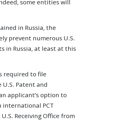
indeed, some entities will
ained in Russia, the
ikely prevent numerous U.S.
 in Russia, at least at this
 required to file
he U.S. Patent and
an applicant’s option to
n international PCT
 U.S. Receiving Office from