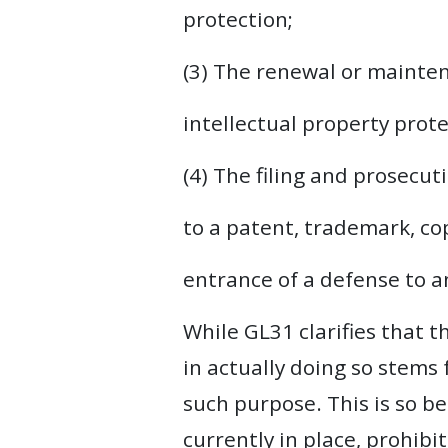
protection;
(3) The renewal or mainten
intellectual property prot
(4) The filing and prosecu
to a patent, trademark, cop
entrance of a defense to a
While GL31 clarifies that t
in actually doing so stems
such purpose. This is so be
currently in place, prohibi