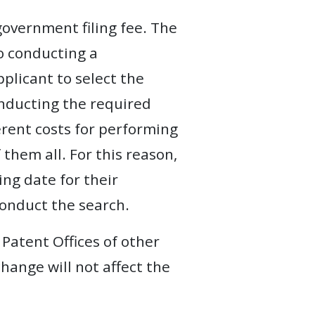
government filing fee. The
to conducting a
pplicant to select the
onducting the required
ferent costs for performing
f them all. For this reason,
ing date for their
conduct the search.
 Patent Offices of other
change will not affect the