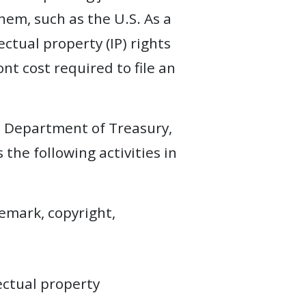
hem, such as the U.S. As a
ectual property (IP) rights
nt cost required to file an
S. Department of Treasury,
 the following activities in
demark, copyright,
lectual property