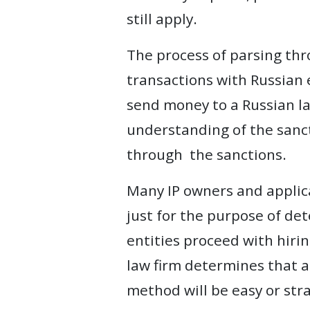
still apply.
The process of parsing th
transactions with Russian 
send money to a Russian la
understanding of the sancti
through the sanctions.
Many IP owners and applica
just for the purpose of de
entities proceed with hirin
law firm determines that a 
method will be easy or stra