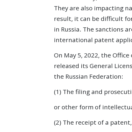
They are also impacting na
WEBINARS
result, it can be difficult 
REPRESENTATIVE
in Russia. The sanctions ar
CLIENTS
international patent applic
&
CASES
On May 5, 2022, the Office
released its General License
PUBLICATIONS
the Russian Federation:
(1) The filing and prosecut
or other form of intellectu
(2) The receipt of a patent