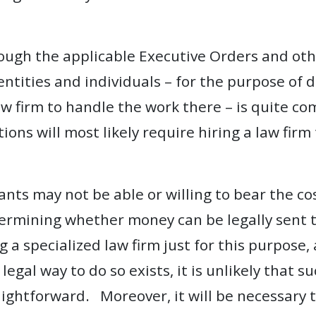
rough the applicable Executive Orders and ot
entities and individuals – for the purpose of 
w firm to handle the work there – is quite com
ons will most likely require hiring a law firm
nts may not be able or willing to bear the cos
termining whether money can be legally sent t
g a specialized law firm just for this purpose
legal way to do so exists, it is unlikely that 
ightforward. Moreover, it will be necessary to