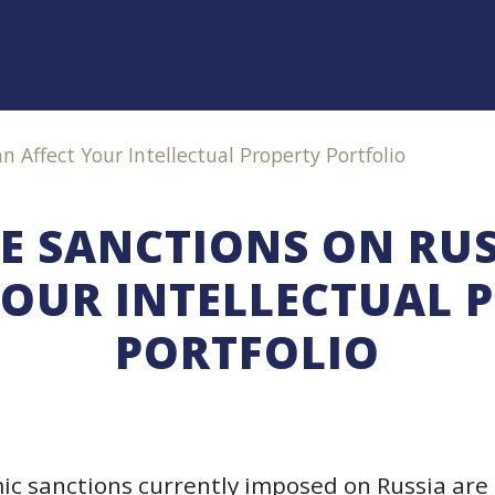
 Affect Your Intellectual Property Portfolio
E SANCTIONS ON RUS
YOUR INTELLECTUAL 
PORTFOLIO
c sanctions currently imposed on Russia are 