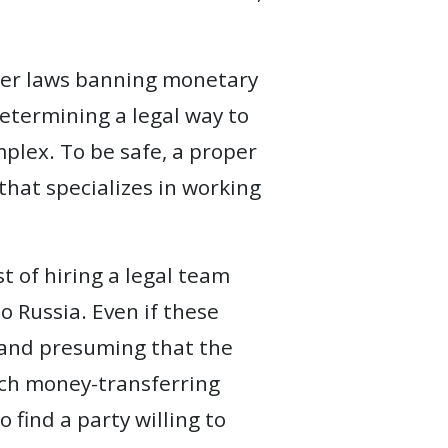
her laws banning monetary
determining a legal way to
plex. To be safe, a proper
 that specializes in working
t of hiring a legal team
o Russia. Even if these
, and presuming that the
such money-transferring
 find a party willing to