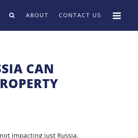
ABOUT
CONTACT US
SIA CAN
PROPERTY
not impacting just Russia.