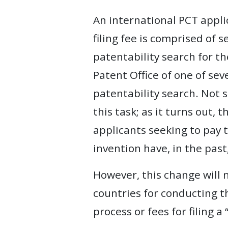
An international PCT appli
filing fee is comprised of
patentability search for th
Patent Office of one of se
patentability search. Not s
this task; as it turns out, 
applicants seeking to pay t
invention have, in the past
However, this change will n
countries for conducting th
process or fees for filing a