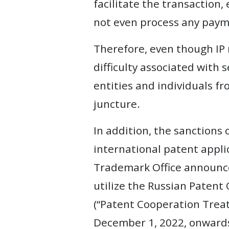
facilitate the transaction,
not even process any payme
Therefore, even though IP 
difficulty associated with
entities and individuals fr
juncture.
In addition, the sanctions 
international patent applic
Trademark Office announced
utilize the Russian Patent 
(“Patent Cooperation Treaty
December 1, 2022, onward