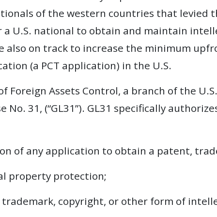
tionals of the western countries that levied t
for a U.S. national to obtain and maintain intell
e also on track to increase the minimum upfro
ation (a PCT application) in the U.S.
 of Foreign Assets Control, a branch of the U.
 No. 31, (“GL31”). GL31 specifically authorizes
ion of any application to obtain a patent, tra
al property protection;
, trademark, copyright, or other form of intel