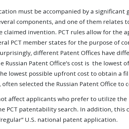
cation must be accompanied by a significant 
 several components, and one of them relates 
e claimed invention. PCT rules allow for the a
veral PCT member states for the purpose of c
urprisingly, different Patent Offices have dif
the Russian Patent Office’s cost is the lowest o
he lowest possible upfront cost to obtain a fil
, often selected the Russian Patent Office to 
ot affect applicants who prefer to utilize the
e PCT patentability search. In addition, this 
 “regular” U.S. national patent application.