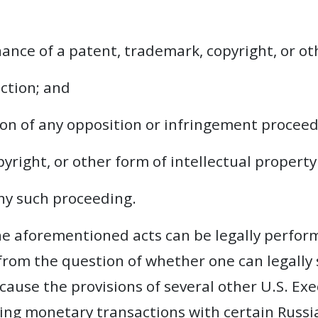
ance of a patent, trademark, copyright, or ot
ection; and
tion of any opposition or infringement procee
yright, or other form of intellectual property
ny such proceeding.
he aforementioned acts can be legally performe
 from the question of whether one can legally
cause the provisions of several other U.S. Ex
ting monetary transactions with certain Russia