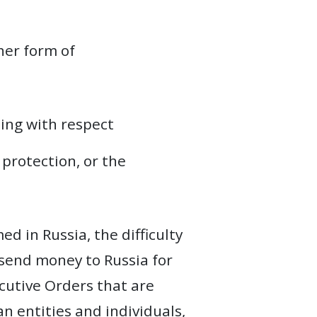
her form of
ding with respect
 protection, or the
d in Russia, the difficulty
 send money to Russia for
ecutive Orders that are
n entities and individuals,