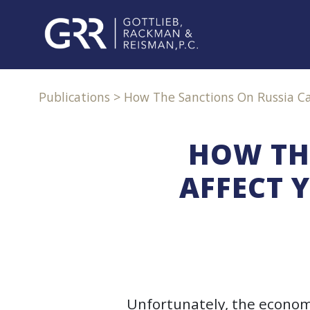
Skip
to
content
PROFESSIONALS
Publications
>
How The Sanctions On Russia Can
PRACTICE
AREAS
HOW TH
AFFECT 
SERVICES
INDUSTRIES
NEWS
&
EVENTS
Unfortunately, the economi