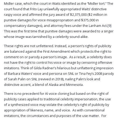
Midler case, which the court in Waits identified as the “Midler tort.” The
court found that Frito Lay unlawfully appropriated Waits’ distinctive
raspy voice and affirmed the jury award of $2,375,000 ($2 million in
punitive damages for voice misappropriation and $375,000 in
compensatory damages), and attorney fees under the Lanham Act.
[9]
This was the first time that punitive damages were awarded to a singer
whose image was tarnished by a celebrity sound-alike.
These rights are not unfettered. Instead, a person’s rights of publicity
are balanced against the First Amendment which protects the right to
comment on or parody a person’s image. As a result, a celebrity does
not have the right to control his voice or image by censoring offensive
imitations. Think of Gilda Radner’s hilarious but unflattering impression
of Barbara Waters’ voice and persona on SNL or Tina Fey’s 2008 parody
of Sarah Palin on SNL (revived in 2018), nailing Palin’s look and
distinctive accent, a blend of Alaska and Minnesota.
There is no precedent for AI voice cloning but based on the right of
publicity cases applied to traditional celebrity impersonation, the use
of a synthesized voice may violate the celebrity’s right of publicity by
appropriation of likeness, name, and voice. As with conventional
imitations, the circumstances and purposes of the use matter. For