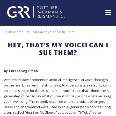
Skip
to
content
ABOUT
Publications
>
Hey, That’s My Voice! Can I Sue Them?
PROFESSIONALS
HEY, THAT’S MY VOICE! CAN I
PRACTICE
AREAS
SUE THEM?
SERVICES
INDUSTRIES
By
Teresa Segalman
NEWS
&
With recent advancements in artificial intelligence, AI voice cloning is
EVENTS
on the rise. It has become all too easy to impersonate a celebrity using
an audio sample for the AI to learn the voice. Once that’s done, the AI-
WEBINARS
generated voice can say what you want it to say or sing whatever song
REPRESENTATIVE
you have it sing. This recently occurred when the voices of singers
CLIENTS
Drake and The Weeknd were used in an AI-generated video featuring
&
a song called “Heart on My Sleeve” uploaded on TikTok. AI voice
CASES