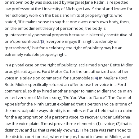
one’s own body was discussed by Margaret Jane Radin, a respected
law professor at the University of Michigan Law School and known for
her scholarly work on the basis and limits of property rights, who
stated, “If it makes sense to say that one owns one’s own body, then,
on the embodiment theory of personhood, the body is
quintessentially personal property because it is literally constitutive of
one’s personhood.”
[3]
Everyone enjoys this right to identity or
“personhood,” but for a celebrity, the right of publicity may be an
extremely valuable property right.
In a pivotal case on the right of publicity, acclaimed singer Bette Midler
brought suit against Ford Motor Co. for the unauthorized use of her
voice in a television commercial for automobiles.
[4]
In
Midler v Ford,
Bette Midler specifically refused an offer to use her voice in a Ford
commercial, so they hired another singer to mimic Midler’s voice in an
edited version of Midler’s song, “Do You Want to Dance”. The Court of
Appeals for the Ninth Circuit explained that a person’s voice is “one of
the most palpable ways identity is manifested” and held that in a claim
for the appropriation of a person’s voice, to recover under California
law the voice plaintiff must prove three elements: (1) a voice; (2) that is
distinctive; and (3) that is widely known.
[5]
The case was remanded to
the district court for trial, where the jury found in favor of Midler, and