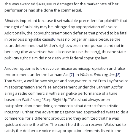
she was awarded $400,000 in damages for the market rate of her
performance had she done the commercial.
Midler
is important because it set valuable precedent for plaintiffs that
the right of publicity may be infringed by appropriation of a voice.
Additionally, the copyright preemption defense that proved to be fatal
in previous sing-alike cases
[6]
was no longer an issue because the
court determined that Midler’s rights were in her persona and not in
her song (the advertiser had a license to use the song), thus the state
publicity right claim did not clash with federal copyright law.
Another option is to treat voice misuse as misappropriation and false
endorsement under the Lanham Act.
[7]
In
Waits v. Frito Lay, Inc.,
[8]
Tom Waits, a well-known singer and songwriter, sued Frito Lay for voice
misappropriation and false endorsement under the Lanham Act for
airing a radio commercial with a sing-alike performance of a tune
based on Waits’ song “Step Right Up.” Waits had always been
outspoken about not doing commercials that detract from artistic
integrity. Further, the advertising agency had approached Waits to do a
commercial for a different product and they admitted that he was
quick to decline the offer. The court held that to recover, Waits had to
satisfy the deliberate voice misappropriation elements listed in the