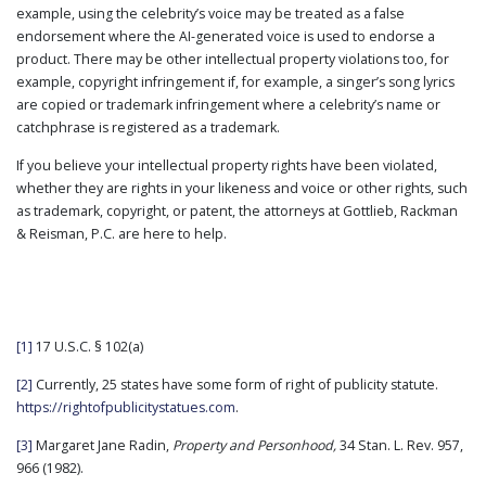
example, using the celebrity’s voice may be treated as a false
endorsement where the AI-generated voice is used to endorse a
product. There may be other intellectual property violations too, for
example, copyright infringement if, for example, a singer’s song lyrics
are copied or trademark infringement where a celebrity’s name or
catchphrase is registered as a trademark.
If you believe your intellectual property rights have been violated,
whether they are rights in your likeness and voice or other rights, such
as trademark, copyright, or patent, the attorneys at Gottlieb, Rackman
& Reisman, P.C. are here to help.
[1]
17 U.S.C. § 102(a)
[2]
Currently, 25 states have some form of right of publicity statute.
https://rightofpublicitystatues.com
.
[3]
Margaret Jane Radin,
Property and Personhood,
34 Stan. L. Rev. 957,
966 (1982).