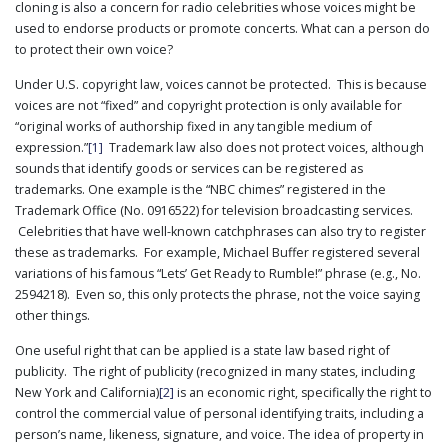
cloning is also a concern for radio celebrities whose voices might be
PUBLICATIONS
used to endorse products or promote concerts. What can a person do
CONTACT
to protect their own voice?
US
Under U.S. copyright law, voices cannot be protected. This is because
SEARCH
voices are not “fixed” and copyright protection is only available for
“original works of authorship fixed in any tangible medium of
expression.”
[1]
Trademark law also does not protect voices, although
sounds that identify goods or services can be registered as
trademarks. One example is the “NBC chimes” registered in the
Trademark Office (No. 0916522) for television broadcasting services.
Celebrities that have well-known catchphrases can also try to register
these as trademarks. For example, Michael Buffer registered several
variations of his famous “Lets’ Get Ready to Rumble!” phrase (e.g., No.
2594218). Even so, this only protects the phrase, not the voice saying
other things.
One useful right that can be applied is a state law based right of
publicity. The right of publicity (recognized in many states, including
New York and California)
[2]
is an economic right, specifically the right to
control the commercial value of personal identifying traits, including a
person’s name, likeness, signature, and voice. The idea of property in