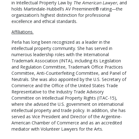
in Intellectual Property Law by
The American Lawyer
, and
holds Martindale-Hubbell’s AV Preeminent® rating—the
organization’s highest distinction for professional
excellence and ethical standards.
Affiliations.
Perla has long been recognized as a leader in the
intellectual property community. She has served in
numerous leadership roles with the International
Trademark Association (INTA), including its Legislation
and Regulation Committee, Trademark Office Practices
Committee, Anti-Counterfeiting Committee, and Panel of
Neutrals. She was also appointed by the U.S. Secretary of
Commerce and the Office of the United States Trade
Representative to the Industry Trade Advisory
Committee on Intellectual Property Rights (ITAC-15),
where she advised the U.S. government on international
intellectual property and trade policy. In addition, she has
served as Vice President and Director of the Argentine-
American Chamber of Commerce and as an accredited
mediator with Volunteer Lawyers for the Arts.