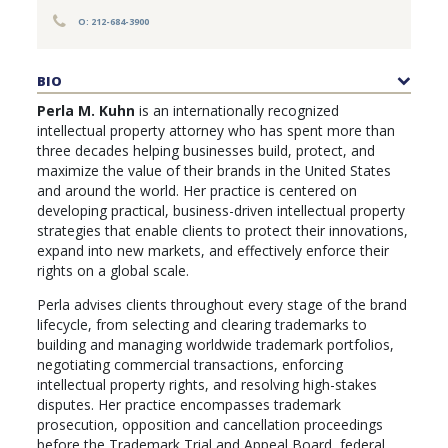
PUBLICATIONS
O: 212-684-3900
CONTACT
US
BIO
SEARCH
Perla M. Kuhn
is an internationally recognized
intellectual property attorney who has spent more than
three decades helping businesses build, protect, and
maximize the value of their brands in the United States
and around the world. Her practice is centered on
developing practical, business-driven intellectual property
strategies that enable clients to protect their innovations,
expand into new markets, and effectively enforce their
rights on a global scale.
Perla advises clients throughout every stage of the brand
lifecycle, from selecting and clearing trademarks to
building and managing worldwide trademark portfolios,
negotiating commercial transactions, enforcing
intellectual property rights, and resolving high-stakes
disputes. Her practice encompasses trademark
prosecution, opposition and cancellation proceedings
before the Trademark Trial and Appeal Board, federal