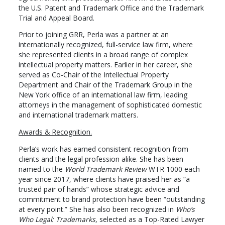
the U.S. Patent and Trademark Office and the Trademark
Trial and Appeal Board.
Prior to joining GRR, Perla was a partner at an
internationally recognized, full-service law firm, where
she represented clients in a broad range of complex
intellectual property matters. Earlier in her career, she
served as Co-Chair of the Intellectual Property
Department and Chair of the Trademark Group in the
New York office of an international law firm, leading
attorneys in the management of sophisticated domestic
and international trademark matters.
Awards & Recognition.
Perla’s work has earned consistent recognition from
clients and the legal profession alike. She has been
named to the
World Trademark Review
WTR 1000 each
year since 2017, where clients have praised her as “a
trusted pair of hands” whose strategic advice and
commitment to brand protection have been “outstanding
at every point.” She has also been recognized in
Who’s
Who Legal: Trademarks
, selected as a Top-Rated Lawyer