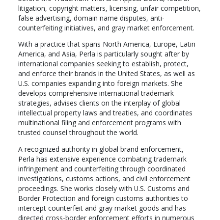
litigation, copyright matters, licensing, unfair competition,
false advertising, domain name disputes, anti-
counterfeiting initiatives, and gray market enforcement.
With a practice that spans North America, Europe, Latin
America, and Asia, Perla is particularly sought after by
international companies seeking to establish, protect,
and enforce their brands in the United States, as well as
U.S. companies expanding into foreign markets. She
develops comprehensive international trademark
strategies, advises clients on the interplay of global
intellectual property laws and treaties, and coordinates
multinational filing and enforcement programs with
trusted counsel throughout the world.
A recognized authority in global brand enforcement,
Perla has extensive experience combating trademark
infringement and counterfeiting through coordinated
investigations, customs actions, and civil enforcement
proceedings. She works closely with U.S. Customs and
Border Protection and foreign customs authorities to
intercept counterfeit and gray market goods and has
directed cross-border enforcement efforts in numerous