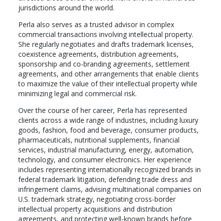
jurisdictions around the world.
Perla also serves as a trusted advisor in complex
commercial transactions involving intellectual property.
She regularly negotiates and drafts trademark licenses,
coexistence agreements, distribution agreements,
sponsorship and co-branding agreements, settlement
agreements, and other arrangements that enable clients
to maximize the value of their intellectual property while
minimizing legal and commercial risk.
Over the course of her career, Perla has represented
clients across a wide range of industries, including luxury
goods, fashion, food and beverage, consumer products,
pharmaceuticals, nutritional supplements, financial
services, industrial manufacturing, energy, automation,
technology, and consumer electronics. Her experience
includes representing internationally recognized brands in
federal trademark litigation, defending trade dress and
infringement claims, advising multinational companies on
U.S. trademark strategy, negotiating cross-border
intellectual property acquisitions and distribution
agreements, and protecting well-known brands before