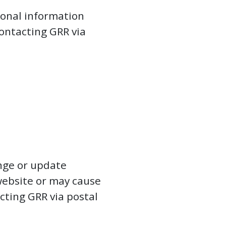
sonal information
ontacting GRR via
nge or update
 website or may cause
cting GRR via postal