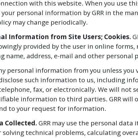
onnection with this website. When you use thi
 your personal information by GRR in the mann
olicy may change periodically.
nal Information from Site Users; Cookies.
GR
wingly provided by the user in online forms, 
ing name, address, e-mail and other personal p
any personal information from you unless you 
disclose such information to us, including in
telephone, fax, or electronically. We will not se
ifiable information to third parties. GRR will 
nd to your request for information.
a Collected.
GRR may use the personal data it 
 solving technical problems, calculating overal