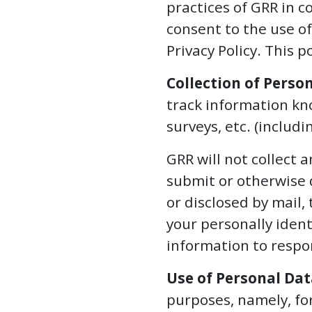
practices of GRR in c
WEBINARS
consent to the use of
Privacy Policy. This p
REPRESENTATIVE
CLIENTS
Collection of Perso
&
track information kno
CASES
surveys, etc. (includ
PUBLICATIONS
GRR will not collect 
submit or otherwise 
or disclosed by mail, 
your personally ident
information to respo
Use of Personal Dat
purposes, namely, for