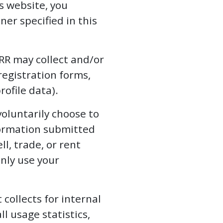
s website, you
er specified in this
R may collect and/or
registration forms,
rofile data).
voluntarily choose to
formation submitted
ll, trade, or rent
only use your
collects for internal
l usage statistics,