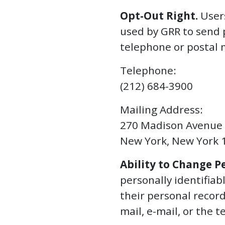
Opt-Out Right.
Users
used by GRR to send 
telephone or postal 
Telephone:
(212) 684-3900
Mailing Address:
270 Madison Avenue
New York, New York 
Ability to Change P
personally identifia
their personal recor
mail, e-mail, or the