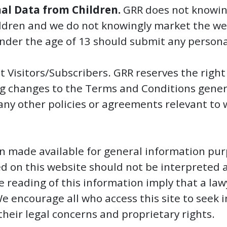
nal Data from Children.
GRR does not knowing
ldren and we do not knowingly market the webs
under the age of 13 should submit any person
t Visitors/Subscribers. GRR reserves the right
g changes to the Terms and Conditions general
or any other policies or agreements relevant to
n made available for general information pur
d on this website should not be interpreted a
e reading of this information imply that a law
 We encourage all who access this site to seek
their legal concerns and proprietary rights.