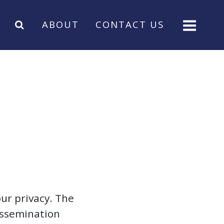
ABOUT
CONTACT US
ur privacy. The
dissemination