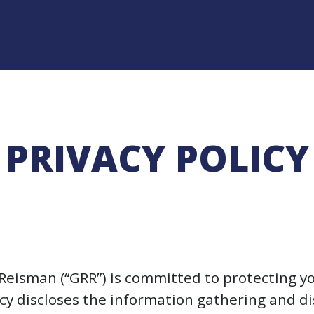
PRIVACY POLICY
Reisman (“GRR”) is committed to protecting yo
licy discloses the information gathering and 