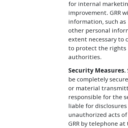
for internal marketi
improvement. GRR will
information, such as
other personal inform
extent necessary to c
to protect the right
authorities.
Security Measures.
be completely secure
or material transmitt
responsible for the s
liable for disclosure
unauthorized acts of
GRR by telephone at