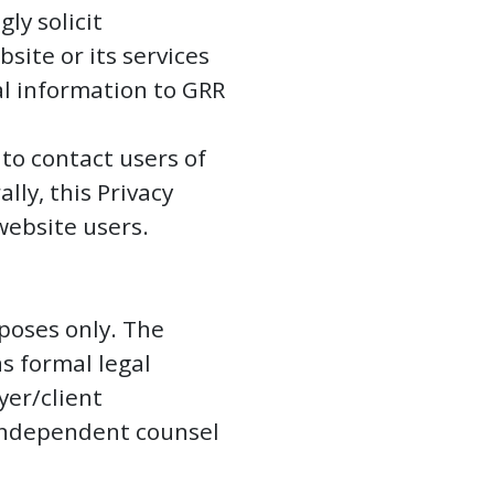
ly solicit
ite or its services
al information to GRR
 to contact users of
ly, this Privacy
 website users.
poses only. The
s formal legal
yer/client
 independent counsel