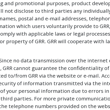
ng and promotional purposes, product devel
 not disclose to third parties any individuall
 names, postal and e-mail addresses, teleph
ation which users voluntarily provide to GRR,
omply with applicable laws or legal processes 
s or property of GRR. GRR will cooperate with
Since no data transmission over the internet
, GRR cannot guarantee the confidentiality 
ed to/from GRR via the website or e-mail. Acc
ecurity of information transmitted via the int
s of your personal information due to errors i
 third parties. For more private communicatio
 the telephone numbers provided on the webs