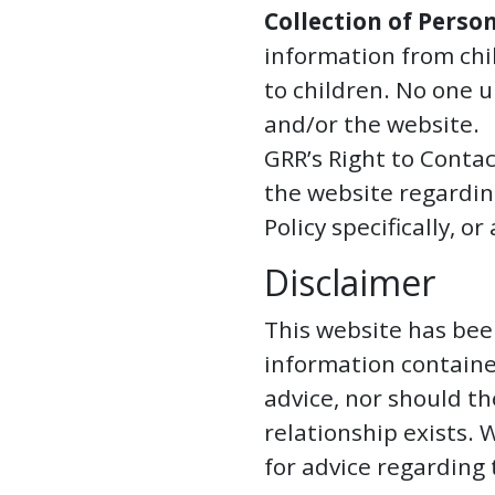
Collection of Perso
information from chi
to children. No one 
and/or the website.
GRR’s Right to Contac
the website regardin
Policy specifically, 
Disclaimer
This website has bee
information containe
advice, nor should th
relationship exists.
for advice regarding 