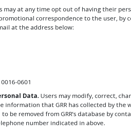
 may at any time opt out of having their per
promotional correspondence to the user, by c
mail at the address below:
10016-0601
ersonal Data.
Users may modify, correct, cha
ble information that GRR has collected by the
d to be removed from GRR’s database by conta
 telephone number indicated in above.