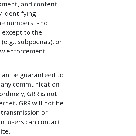
opment, and content
y identifying
one numbers, and
 except to the
(e.g., subpoenas), or
 law enforcement
 can be guaranteed to
of any communication
ordingly, GRR is not
ernet. GRR will not be
n transmission or
n, users can contact
ite.