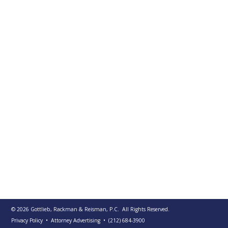
PUBLICATIONS
CONTACT
US
SEARCH
© 2026
Gottlieb, Rackman & Reisman, P.C.
All Rights Reserved.
Privacy Policy
• Attorney Advertising
•
(212) 684-3900