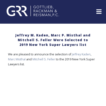
Skip
to
content
ABOUT
PROFESSIONALS
Jeffrey M. Kaden, Marc P. Misthal and
Mitchell S. Feller Were Selected to
PRACTICE
2019 New York Super Lawyers list
AREAS
SERVICES
We are pleased to announce the selection of
Jeffrey Kaden
,
Marc Misthal
and
Mitchell S. Feller
to the 2019 New York Super
INDUSTRIES
Lawyers list.
NEWS
&
EVENTS
WEBINARS
REPRESENTATIVE
CLIENTS
&
CASES