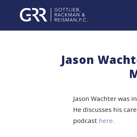
Skip
to
content
PROFESSIONALS
PRACTICE
Jason Wachte
AREAS
M
SERVICES
INDUSTRIES
Jason Wachter was int
He discusses his care
NEWS
podcast
here.
&
EVENTS