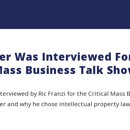
r Was Interviewed For
ass Business Talk Sh
erviewed by Ric Franzi for the Critical Mass 
er and why he chose intellectual property law!