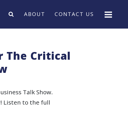
ABOUT
CONTACT US
 The Critical
ow
Business Talk Show.
 Listen to the full