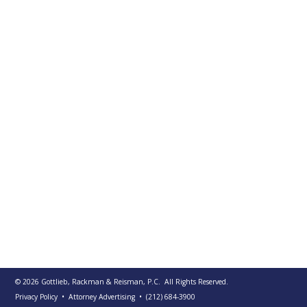
PUBLICATIONS
CONTACT
US
SEARCH
© 2026
Gottlieb, Rackman & Reisman, P.C.
All Rights Reserved.
Privacy Policy
• Attorney Advertising
•
(212) 684-3900