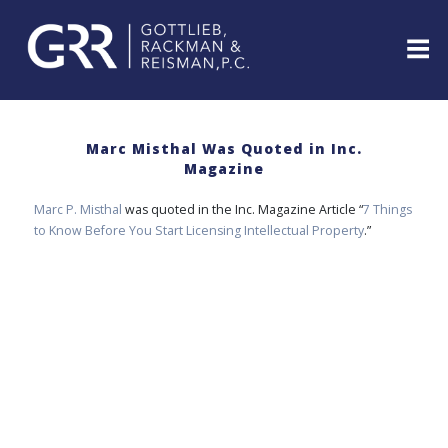
Skip
to
content
ABOUT
PROFESSIONALS
Marc Misthal Was Quoted in Inc.
Magazine
PRACTICE
AREAS
Marc P. Misthal
was quoted in the Inc. Magazine Article “
7 Things
SERVICES
to Know Before You Start Licensing Intellectual Property
.”
INDUSTRIES
NEWS
&
EVENTS
WEBINARS
REPRESENTATIVE
CLIENTS
&
CASES