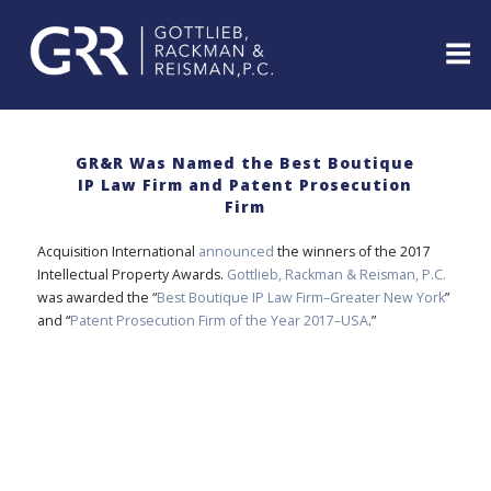
Skip
to
content
ABOUT
PROFESSIONALS
GR&R Was Named the Best Boutique
IP Law Firm and Patent Prosecution
PRACTICE
Firm
AREAS
SERVICES
Acquisition International
announced
the winners of the 2017
Intellectual Property Awards.
Gottlieb, Rackman & Reisman, P.C.
INDUSTRIES
was awarded the “
Best Boutique IP Law Firm–Greater New York
”
NEWS
and “
Patent Prosecution Firm of the Year 2017–USA
.”
&
EVENTS
WEBINARS
REPRESENTATIVE
CLIENTS
&
CASES