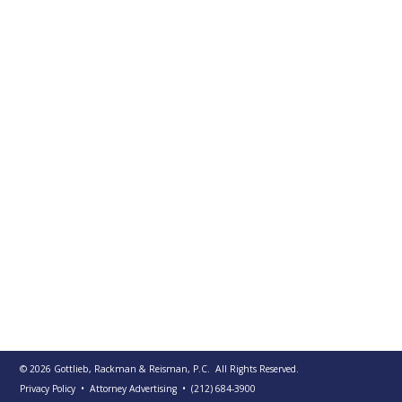
PUBLICATIONS
CONTACT
US
SEARCH
© 2026
Gottlieb, Rackman & Reisman, P.C.
All Rights Reserved.
Privacy Policy
• Attorney Advertising
•
(212) 684-3900