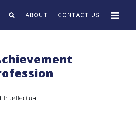
ABOUT
CONTACT US
 Achievement
rofession
f Intellectual