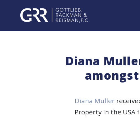
Skip
to
content
PROFESSIONALS
PRACTICE
Diana Mulle
AREAS
amongst 
SERVICES
INDUSTRIES
Diana Muller
receive
Property in the USA f
NEWS
&
EVENTS