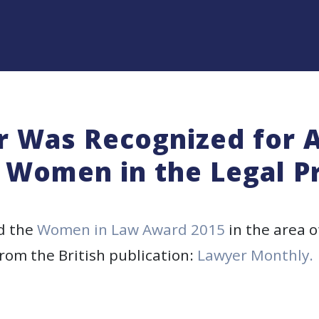
r Was Recognized for
Women in the Legal P
d the
Women in Law Award 2015
in the area o
rom the British publication:
Lawyer Monthly.