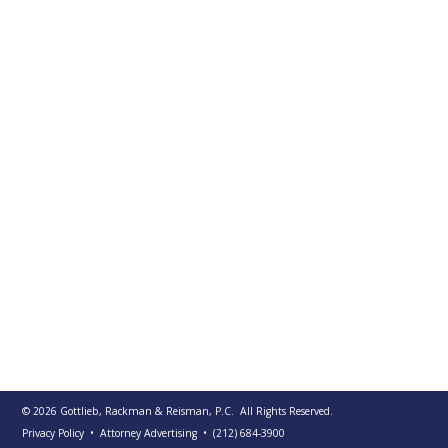
PUBLICATIONS
CONTACT
US
SEARCH
© 2026
Gottlieb, Rackman & Reisman, P.C.
All Rights Reserved.
Privacy Policy
• Attorney Advertising
•
(212) 684-3900