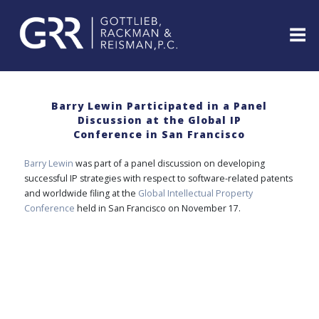
Skip
to
content
ABOUT
PROFESSIONALS
Barry Lewin Participated in a Panel
Discussion at the Global IP
PRACTICE
Conference in San Francisco
AREAS
SERVICES
Barry Lewin
was part of a panel discussion on developing
successful IP strategies with respect to software-related patents
INDUSTRIES
and worldwide filing at the
Global Intellectual Property
NEWS
Conference
held in San Francisco on November 17.
&
EVENTS
WEBINARS
REPRESENTATIVE
CLIENTS
&
CASES