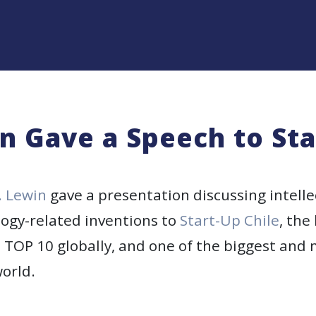
n Gave a Speech to Sta
. Lewin
gave a presentation discussing intelle
logy-related inventions to
Start-Up Chile
, the
TOP 10 globally, and one of the biggest and 
orld.