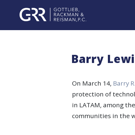
Skip
to
content
PROFESSIONALS
PRACTICE
Barry Lewi
AREAS
SERVICES
On March 14,
Barry R
protection of techno
INDUSTRIES
in LATAM, among the 
NEWS
communities in the w
&
EVENTS