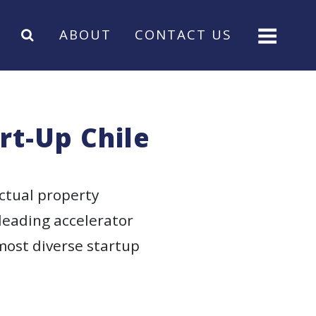
ABOUT
CONTACT US
rt-Up Chile
ctual property
 leading accelerator
most diverse startup