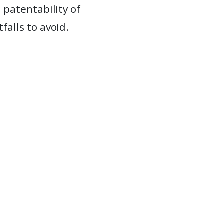
 patentability of
alls to avoid.