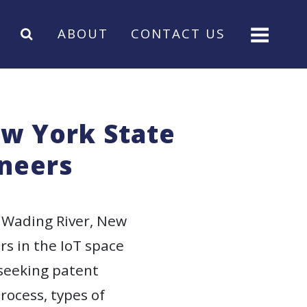
ABOUT
CONTACT US
ew York State
ineers
 Wading River, New
rs in the IoT space
 seeking patent
rocess, types of