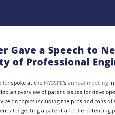
ler Gave a Speech to N
ty of Professional Eng
eller
spoke at the
NYSSPE
‘s
annual meeting
in
ided an overview of patent issues for develope
vice on topics including the pros and cons of
ents for getting a patent and the patenting p