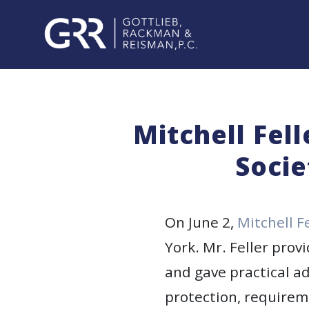
Skip
to
content
PROFESSIONALS
PRACTICE
Mitchell Fel
AREAS
Socie
SERVICES
INDUSTRIES
On June 2,
Mitchell F
York. Mr. Feller prov
NEWS
and gave practical ad
&
EVENTS
protection, requirem