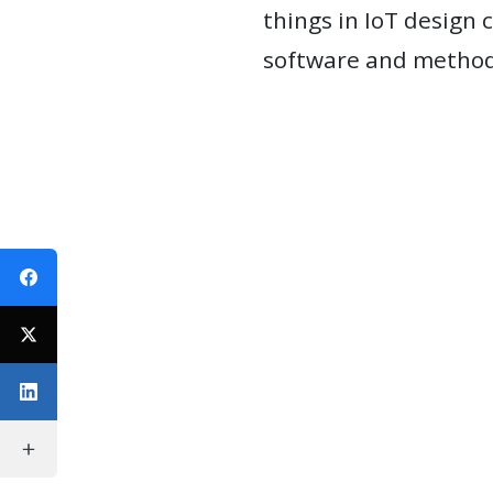
things in IoT design 
WEBINARS
software and methods
REPRESENTATIVE
CLIENTS
&
CASES
PUBLICATIONS