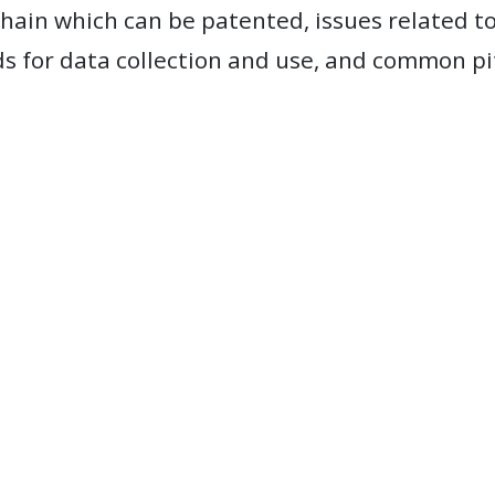
chain which can be patented, issues related to
 for data collection and use, and common pitf