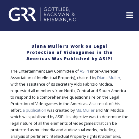
Skip
to
content
ABOUT
PROFESSIONALS
Diana Muller’s Work on Legal
Protection of Videogames in the
PRACTICE
Americas Was Published by ASIPI
AREAS
SERVICES
The Entertainment Law Committee of
ASIPI
(Inter-American
Association of Intellectual Property), chaired by
Diana Muller
,
INDUSTRIES
with the assistance of its secretary Aldo Fabrizio Modica,
NEWS
requested all members from North, Central and South America
&
to respond to a comprehensive questionnaire on the Legal
EVENTS
Protection of Videogames in the Americas. As a result of this
WEBINARS
effort,
a publication
was created by
Ms. Muller
and Mr. Modica
which was published by ASIPI. Its objective was to determine the
REPRESENTATIVE
legal nature of all the elements of videogames that can be
CLIENTS
&
protected as multimedia and audiovisual works, including
CASES
analysis of pertinent Intellectual Property rights (trademarks,