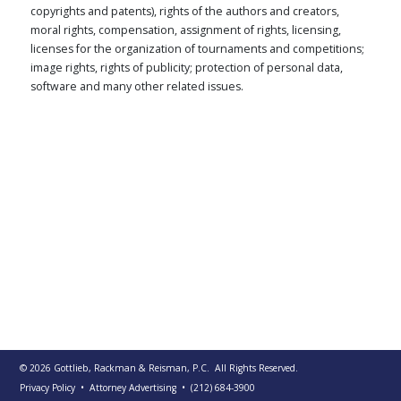
copyrights and patents), rights of the authors and creators,
PUBLICATIONS
moral rights, compensation, assignment of rights, licensing,
CONTACT
licenses for the organization of tournaments and competitions;
US
image rights, rights of publicity; protection of personal data,
software and many other related issues.
SEARCH
© 2026
Gottlieb, Rackman & Reisman, P.C.
All Rights Reserved.
Privacy Policy
• Attorney Advertising
•
(212) 684-3900