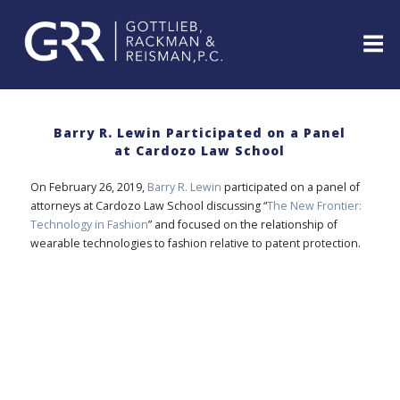
Skip
to
content
ABOUT
PROFESSIONALS
Barry R. Lewin Participated on a Panel
at Cardozo Law School
PRACTICE
AREAS
On February 26, 2019,
Barry R. Lewin
participated on a panel of
SERVICES
attorneys at Cardozo Law School discussing “
The New Frontier:
Technology in Fashion
” and focused on the relationship of
INDUSTRIES
wearable technologies to fashion relative to patent protection.
NEWS
&
EVENTS
WEBINARS
REPRESENTATIVE
CLIENTS
&
CASES